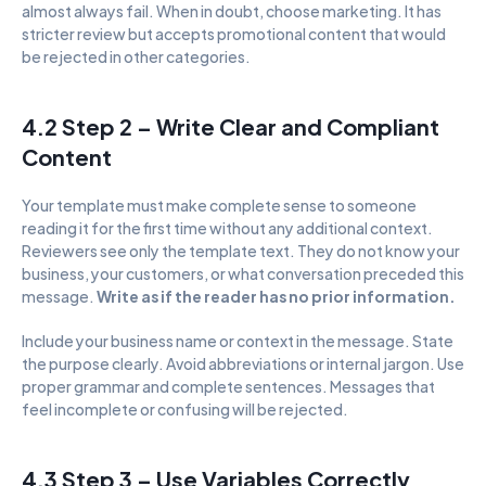
almost always fail. When in doubt, choose marketing. It has 
stricter review but accepts promotional content that would 
be rejected in other categories.
4.2 Step 2 – Write Clear and Compliant 
Content
Your template must make complete sense to someone 
reading it for the first time without any additional context. 
Reviewers see only the template text. They do not know your 
business, your customers, or what conversation preceded this 
message. 
Write as if the reader has no prior information.
Include your business name or context in the message. State 
the purpose clearly. Avoid abbreviations or internal jargon. Use 
proper grammar and complete sentences. Messages that 
feel incomplete or confusing will be rejected.
4.3 Step 3 – Use Variables Correctly