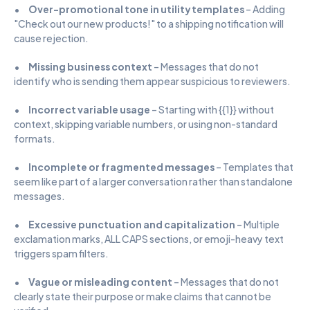
•      
Over-promotional tone in utility templates
 – Adding 
"Check out our new products!" to a shipping notification will 
cause rejection.
•      
Missing business context
 – Messages that do not 
identify who is sending them appear suspicious to reviewers.
•      
Incorrect variable usage
 – Starting with {{1}} without 
context, skipping variable numbers, or using non-standard 
formats.
•      
Incomplete or fragmented messages
 – Templates that 
seem like part of a larger conversation rather than standalone 
messages.
•      
Excessive punctuation and capitalization
 – Multiple 
exclamation marks, ALL CAPS sections, or emoji-heavy text 
triggers spam filters.
•      
Vague or misleading content
 – Messages that do not 
clearly state their purpose or make claims that cannot be 