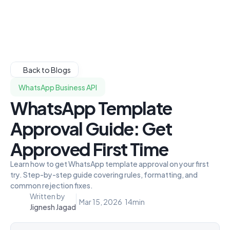
Back to Blogs
WhatsApp Business API
WhatsApp Template
Approval Guide: Get
Approved First Time
Learn how to get WhatsApp template approval on your first
try. Step-by-step guide covering rules, formatting, and
common rejection fixes.
Written by
Mar 15, 2026
14
min
Jignesh Jagad