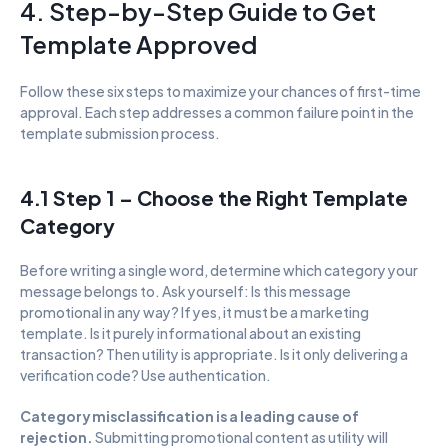
4. Step-by-Step Guide to Get 
Template Approved
Follow these six steps to maximize your chances of first-time 
approval. Each step addresses a common failure point in the 
template submission process.
4.1 Step 1 – Choose the Right Template 
Category
Before writing a single word, determine which category your 
message belongs to. Ask yourself: Is this message 
promotional in any way? If yes, it must be a marketing 
template. Is it purely informational about an existing 
transaction? Then utility is appropriate. Is it only delivering a 
verification code? Use authentication.
Category misclassification is a leading cause of 
rejection. 
Submitting promotional content as utility will 