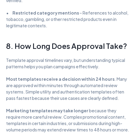
verified.
•      
Restricted category mentions
 – References to alcohol, 
tobacco, gambling, or other restricted products even in 
legitimate contexts.
8. How Long Does Approval Take?
Template approval timelines vary, but understanding typical 
patterns helps you plan campaigns effectively.
Most templates receive a decision within 24 hours
. Many 
are approved within minutes through automated review 
systems. Simple utility and authentication templates often 
pass fastest because their use cases are clearly defined.
Marketing templates may take longer
 because they 
require more careful review. Complex promotional content, 
templates in certain industries, or submissions during high-
volume periods may extend review times to 48 hours or more.