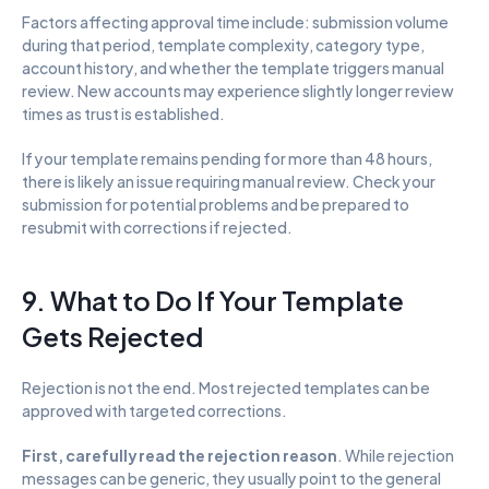
Factors affecting approval time include: submission volume 
during that period, template complexity, category type, 
account history, and whether the template triggers manual 
review. New accounts may experience slightly longer review 
times as trust is established.
If your template remains pending for more than 48 hours, 
there is likely an issue requiring manual review. Check your 
submission for potential problems and be prepared to 
resubmit with corrections if rejected.
9. What to Do If Your Template 
Gets Rejected
Rejection is not the end. Most rejected templates can be 
approved with targeted corrections.
First, carefully read the rejection reason
. While rejection 
messages can be generic, they usually point to the general 