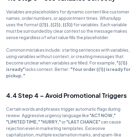
Variables are placeholders for dynamic content like customer 
names, order numbers, or appointment times. WhatsApp 
uses the format 
{{1}}, {{2}}, {{3}}
 for variables. Each variable 
must be surrounded by clear context so the message makes 
sense regardless of what value fills the placeholder.
Common mistakes include: starting sentences with variables, 
using variables without context, or creating messages that 
become unclear when variables are filled. For example, 
"{{1}} 
is ready"
 lacks context. Better: 
"Your order {{1}} is ready for 
pickup."
4.4 Step 4 – Avoid Promotional Triggers
Certain words and phrases trigger automatic flags during 
review. Aggressive urgency language like 
"ACT NOW," 
"LIMITED TIME," "HURRY,"
 or 
"LAST CHANCE"
 can cause 
rejection even in marketing templates. Excessive 
capitalization, multiple exclamation marks, and spam-like 