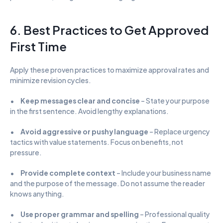
6. Best Practices to Get Approved 
First Time
Apply these proven practices to maximize approval rates and 
minimize revision cycles.
•      
Keep messages clear and concise
 – State your purpose 
in the first sentence. Avoid lengthy explanations.
•      
Avoid aggressive or pushy language
 – Replace urgency 
tactics with value statements. Focus on benefits, not 
pressure.
•      
Provide complete context
 – Include your business name 
and the purpose of the message. Do not assume the reader 
knows anything.
•      
Use proper grammar and spelling
 – Professional quality 