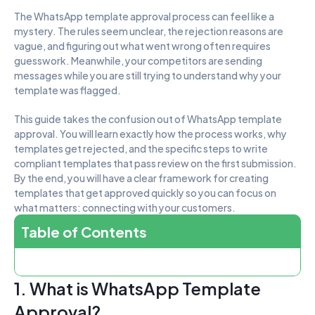
The WhatsApp template approval process can feel like a 
mystery. The rules seem unclear, the rejection reasons are 
vague, and figuring out what went wrong often requires 
guesswork. Meanwhile, your competitors are sending 
messages while you are still trying to understand why your 
template was flagged.
This guide takes the confusion out of WhatsApp template 
approval. You will learn exactly how the process works, why 
templates get rejected, and the specific steps to write 
compliant templates that pass review on the first submission. 
By the end, you will have a clear framework for creating 
templates that get approved quickly so you can focus on 
what matters: connecting with your customers.
Table of Contents
1. What is WhatsApp Template 
Approval?