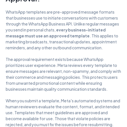
WhatsApp templates are pre-approved message formats 
that businesses use to initiate conversations with customers 
through the WhatsApp Business API. Unlike regular messages 
you send in personal chats, 
every business-initiated 
message must use an approved template
. This applies to 
marketing broadcasts, transactional updates, appointment 
reminders, and any other outbound communication.
The approval requirement exists because WhatsApp 
prioritizes user experience. Meta reviews every template to 
ensure messages are relevant, non-spammy, and comply with 
their commerce and messaging policies. This protects users 
from unwanted promotional content while ensuring 
businesses maintain quality communication standards.
When you submit a template, Meta's automated systems and 
human reviewers evaluate the content, format, and intended 
use. Templates that meet guidelines are approved and 
become available for use. Those that violate policies are 
rejected, and you must fix the issues before resubmitting. 