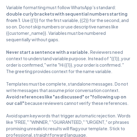
Variable formatting must follow WhatsApp's standard: 
double curly brackets with sequential numbers starting 
from 1
. Use {{1}} for the first variable, {{2}} for the second, and 
so on. Do not skip numbers or use descriptive names like 
{{customer_name}}. Variables must be numbered 
sequentially without gaps.
Never start a sentence with a variable. 
Reviewers need 
context to understand variable purpose. Instead of "{{1}}, your 
order is confirmed," write "Hi {{1}}, your order is confirmed." 
The greeting provides context for the name variable.
Templates must be complete, standalone messages. Do not 
write messages that assume prior conversation context. 
Avoid references like "as discussed" or "following up on 
our call"
 because reviewers cannot verify these references.
Avoid spam keywords that trigger automatic rejection. Words 
like "FREE," "WINNER," "GUARANTEED," "URGENT," or phrases 
promising unrealistic results will flag your template. Stick to 
professional, straightforward language.