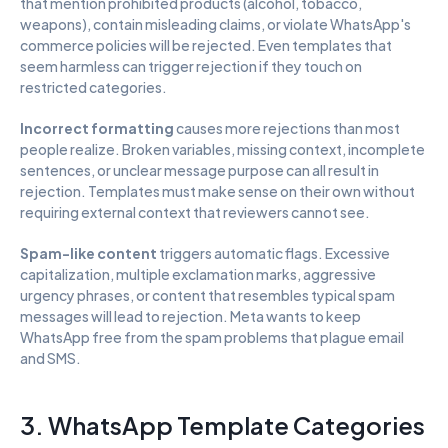
that mention prohibited products (alcohol, tobacco, 
weapons), contain misleading claims, or violate WhatsApp's 
commerce policies will be rejected. Even templates that 
seem harmless can trigger rejection if they touch on 
restricted categories.
Incorrect formatting
 causes more rejections than most 
people realize. Broken variables, missing context, incomplete 
sentences, or unclear message purpose can all result in 
rejection. Templates must make sense on their own without 
requiring external context that reviewers cannot see.
Spam-like content
 triggers automatic flags. Excessive 
capitalization, multiple exclamation marks, aggressive 
urgency phrases, or content that resembles typical spam 
messages will lead to rejection. Meta wants to keep 
WhatsApp free from the spam problems that plague email 
and SMS.
3. WhatsApp Template Categories 