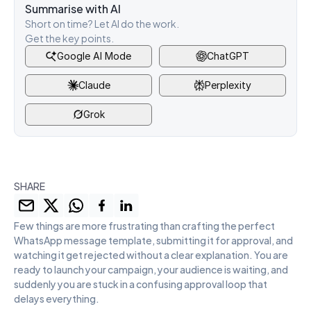
Summarise with AI
Short on time? Let AI do the work. 
Get the key points.
Google AI Mode
ChatGPT
Claude
Perplexity
Grok
SHARE
Few things are more frustrating than crafting the perfect 
WhatsApp message template, submitting it for approval, and 
watching it get rejected without a clear explanation. You are 
ready to launch your campaign, your audience is waiting, and 
suddenly you are stuck in a confusing approval loop that 
delays everything.