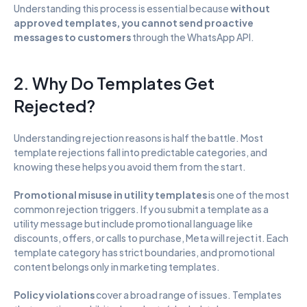
Understanding this process is essential because 
without 
approved templates, you cannot send proactive 
messages to customers
 through the WhatsApp API.
2. Why Do Templates Get 
Rejected?
Understanding rejection reasons is half the battle. Most 
template rejections fall into predictable categories, and 
knowing these helps you avoid them from the start.
Promotional misuse in utility templates
 is one of the most 
common rejection triggers. If you submit a template as a 
utility message but include promotional language like 
discounts, offers, or calls to purchase, Meta will reject it. Each 
template category has strict boundaries, and promotional 
content belongs only in marketing templates.
Policy violations
 cover a broad range of issues. Templates 