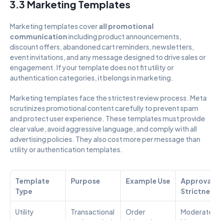
3.3 Marketing Templates
Marketing templates cover 
all promotional 
communication
 including product announcements, 
discount offers, abandoned cart reminders, newsletters, 
event invitations, and any message designed to drive sales or 
engagement. If your template does not fit utility or 
authentication categories, it belongs in marketing.
Marketing templates face the strictest review process. Meta 
scrutinizes promotional content carefully to prevent spam 
and protect user experience. These templates must provide 
clear value, avoid aggressive language, and comply with all 
advertising policies. They also cost more per message than 
utility or authentication templates.
Template 
Purpose
Example Use
Approval 
Type
Strictness
Utility
Transactional 
Order 
Moderate – 