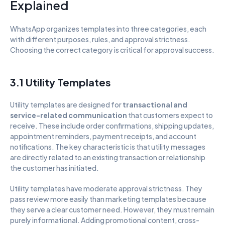
Explained
WhatsApp organizes templates into three categories, each 
with different purposes, rules, and approval strictness. 
Choosing the correct category is critical for approval success.
3.1 Utility Templates
Utility templates are designed for 
transactional and 
service-related communication
 that customers expect to 
receive. These include order confirmations, shipping updates, 
appointment reminders, payment receipts, and account 
notifications. The key characteristic is that utility messages 
are directly related to an existing transaction or relationship 
the customer has initiated.
Utility templates have moderate approval strictness. They 
pass review more easily than marketing templates because 
they serve a clear customer need. However, they must remain 
purely informational. Adding promotional content, cross-