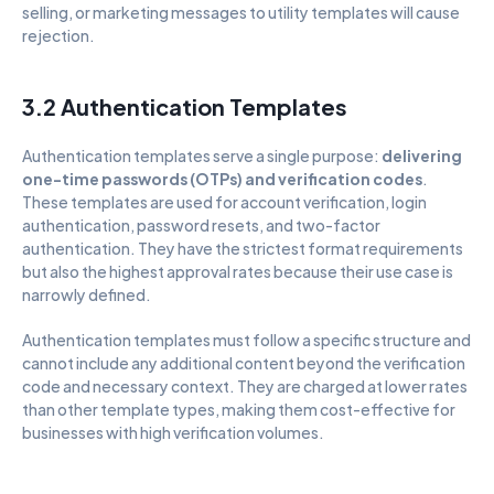
selling, or marketing messages to utility templates will cause 
rejection.
3.2 Authentication Templates
Authentication templates serve a single purpose: 
delivering 
one-time passwords (OTPs) and verification codes
. 
These templates are used for account verification, login 
authentication, password resets, and two-factor 
authentication. They have the strictest format requirements 
but also the highest approval rates because their use case is 
narrowly defined.
Authentication templates must follow a specific structure and 
cannot include any additional content beyond the verification 
code and necessary context. They are charged at lower rates 
than other template types, making them cost-effective for 
businesses with high verification volumes.