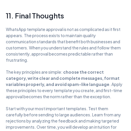
11. Final Thoughts
WhatsApp template approval is not as complicated as it first 
appears. The process exists to maintain quality 
communication standards that benefit both businesses and 
customers. When you understand the rules and follow them 
consistently, approval becomes predictable rather than 
frustrating.
The key principles are simple: 
choose the correct 
category, write clear and complete messages, format 
variables properly, and avoid spam-like language
. Apply 
these principles to every template you create, and first-time 
approval becomes the norm rather than the exception.
Start with your most important templates. Test them 
carefully before sending to large audiences. Learn from any 
rejections by analyzing the feedback and making targeted 
improvements. Over time, you will develop an intuition for 