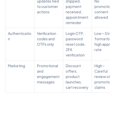
updates tied 
shipped, 
No 
to customer 
payment 
promotional
actions
received, 
content 
appointment 
allowed
reminder
Authenticatio
Verification 
Login OTP, 
Low – Strict 
n
codes and 
password 
format but 
OTPs only
reset code, 
high approva
2FA 
rate
verification
Marketing
Promotional 
Discount 
High – 
and 
offers, 
Careful 
engagement 
product 
review of all 
messages
launches, 
promotional
cart recovery
claims