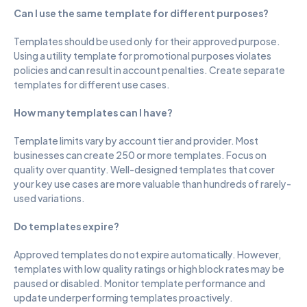
Can I use the same template for different purposes?
Templates should be used only for their approved purpose. 
Using a utility template for promotional purposes violates 
policies and can result in account penalties. Create separate 
templates for different use cases.
How many templates can I have?
Template limits vary by account tier and provider. Most 
businesses can create 250 or more templates. Focus on 
quality over quantity. Well-designed templates that cover 
your key use cases are more valuable than hundreds of rarely-
used variations.
Do templates expire?
Approved templates do not expire automatically. However, 
templates with low quality ratings or high block rates may be 
paused or disabled. Monitor template performance and 
update underperforming templates proactively.