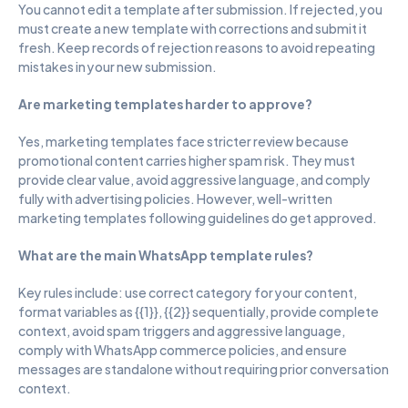
You cannot edit a template after submission. If rejected, you 
must create a new template with corrections and submit it 
fresh. Keep records of rejection reasons to avoid repeating 
mistakes in your new submission.
Are marketing templates harder to approve?
Yes, marketing templates face stricter review because 
promotional content carries higher spam risk. They must 
provide clear value, avoid aggressive language, and comply 
fully with advertising policies. However, well-written 
marketing templates following guidelines do get approved.
What are the main WhatsApp template rules?
Key rules include: use correct category for your content, 
format variables as {{1}}, {{2}} sequentially, provide complete 
context, avoid spam triggers and aggressive language, 
comply with WhatsApp commerce policies, and ensure 
messages are standalone without requiring prior conversation 
context.