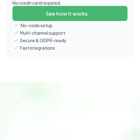
No credit card required.
See how it works
 No-code setup
Multi-channel support
Secure & GDPR-ready
Fast integrations
Home
Features
Use Cases