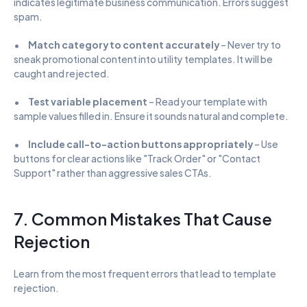
indicates legitimate business communication. Errors suggest 
spam.
•      
Match category to content accurately
 – Never try to 
sneak promotional content into utility templates. It will be 
caught and rejected.
•      
Test variable placement
 – Read your template with 
sample values filled in. Ensure it sounds natural and complete.
•      
Include call-to-action buttons appropriately
 – Use 
buttons for clear actions like "Track Order" or "Contact 
Support" rather than aggressive sales CTAs.
7. Common Mistakes That Cause 
Rejection
Learn from the most frequent errors that lead to template 
rejection.