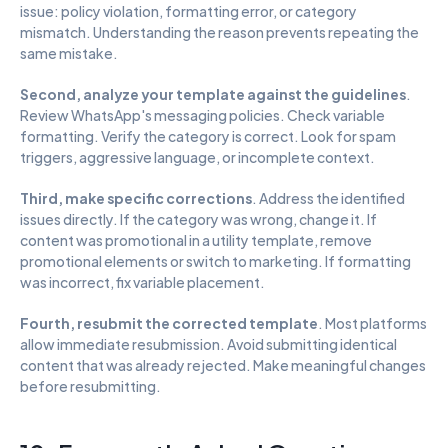
issue: policy violation, formatting error, or category 
mismatch. Understanding the reason prevents repeating the 
same mistake.
Second, analyze your template against the guidelines
. 
Review WhatsApp's messaging policies. Check variable 
formatting. Verify the category is correct. Look for spam 
triggers, aggressive language, or incomplete context.
Third, make specific corrections
. Address the identified 
issues directly. If the category was wrong, change it. If 
content was promotional in a utility template, remove 
promotional elements or switch to marketing. If formatting 
was incorrect, fix variable placement.
Fourth, resubmit the corrected template
. Most platforms 
allow immediate resubmission. Avoid submitting identical 
content that was already rejected. Make meaningful changes 
before resubmitting.