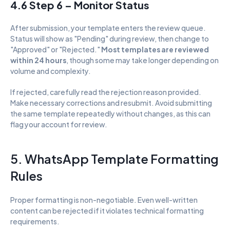
4.6 Step 6 – Monitor Status
After submission, your template enters the review queue. 
Status will show as "Pending" during review, then change to 
"Approved" or "Rejected." 
Most templates are reviewed 
within 24 hours
, though some may take longer depending on 
volume and complexity.
If rejected, carefully read the rejection reason provided. 
Make necessary corrections and resubmit. Avoid submitting 
the same template repeatedly without changes, as this can 
flag your account for review.
5. WhatsApp Template Formatting 
Rules
Proper formatting is non-negotiable. Even well-written 
content can be rejected if it violates technical formatting 
requirements.