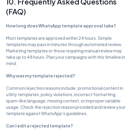
10. Frequently Asked Questions 
(FAQ)
How long does WhatsApp template approval take?
Most templates are approved within 24 hours. Simple 
templates may pass in minutes through automated review. 
Marketing templates or those requiring manual review may 
take up to 48 hours. Plan your campaigns with this timeline in 
mind.
Why was my template rejected?
Common rejection reasons include: promotional content in 
utility templates, policy violations, incorrect formatting, 
spam-like language, missing context, or improper variable 
usage. Check the rejection reason provided and review your 
template against WhatsApp's guidelines.
Can I edit a rejected template?