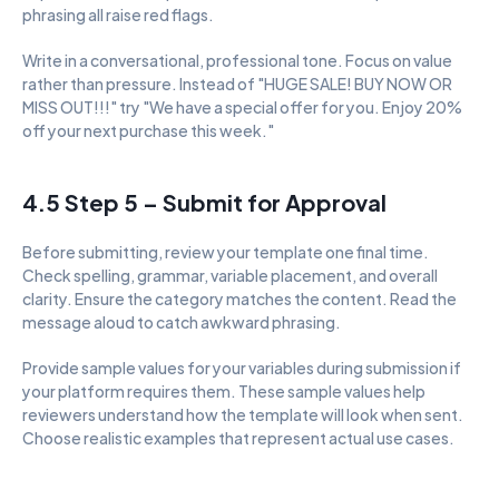
phrasing all raise red flags.
Write in a conversational, professional tone. Focus on value 
rather than pressure. Instead of "HUGE SALE! BUY NOW OR 
MISS OUT!!!" try "We have a special offer for you. Enjoy 20% 
off your next purchase this week."
4.5 Step 5 – Submit for Approval
Before submitting, review your template one final time. 
Check spelling, grammar, variable placement, and overall 
clarity. Ensure the category matches the content. Read the 
message aloud to catch awkward phrasing.
Provide sample values for your variables during submission if 
your platform requires them. These sample values help 
reviewers understand how the template will look when sent. 
Choose realistic examples that represent actual use cases.