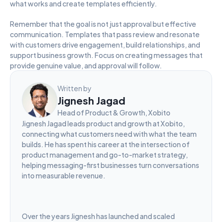
what works and create templates efficiently.
Remember that the goal is not just approval but effective 
communication. Templates that pass review and resonate 
with customers drive engagement, build relationships, and 
support business growth. Focus on creating messages that 
provide genuine value, and approval will follow.
Written by
Jignesh Jagad
Head of Product & Growth, Xobito
Jignesh Jagad leads product and growth at Xobito, 
connecting what customers need with what the team 
builds. He has spent his career at the intersection of 
product management and go-to-market strategy, 
helping messaging-first businesses turn conversations 
into measurable revenue.
Over the years Jignesh has launched and scaled 