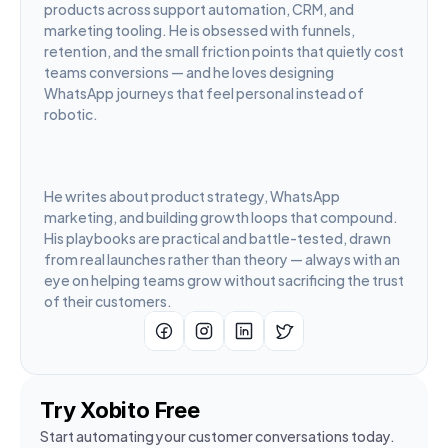
products across support automation, CRM, and 
marketing tooling. He is obsessed with funnels, 
retention, and the small friction points that quietly cost 
teams conversions — and he loves designing 
WhatsApp journeys that feel personal instead of 
robotic.
He writes about product strategy, WhatsApp 
marketing, and building growth loops that compound. 
His playbooks are practical and battle-tested, drawn 
from real launches rather than theory — always with an 
eye on helping teams grow without sacrificing the trust 
of their customers.
Try Xobito Free
Start automating your customer conversations today. 