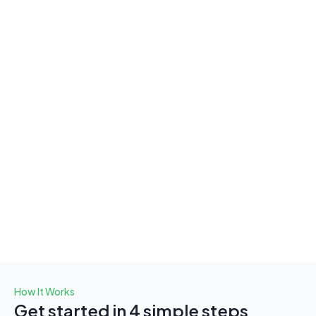
argeted Broadcast Messaging
nd Targeted Broadcast 
ssages with Ease
 our targeted broadcast feature, send messages at the 
t time to the right people. Whether you're sharing 
rtant updates, promotions, or announcements, ensure 
 communication reaches those who need it most. You’ll 
 full control over message timing, types, and delivery, 
ng your communication both impactful and efficient, 
out overwhelming your team.
How It Works
Get started in 4 simple steps