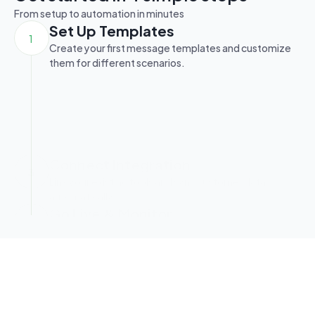
From setup to automation in minutes
Set Up Templates
1
Create your first message templates and customize 
them for different scenarios.
Define Keywords & Flows
2
Build automation rules using keywords and visual flow 
builder.
Connect Integration
3
Link your existing tools and sync customer data 
automatically.
Go Live & Monitor
4
Launch your automation and track performance in 
real-time.