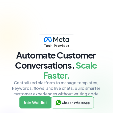
Automate Customer 
Conversations
.
 Scale 
Faster.
Centralized platform to manage templates, 
keywords, flows, and live chats. Build smarter 
customer experiences without writing code.
Join Waitlist
Chat on WhatsApp