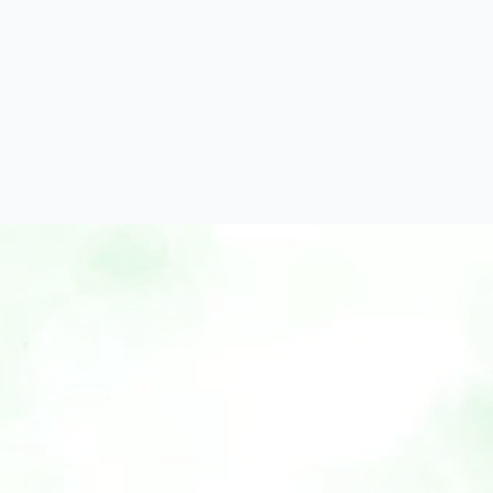
Home
Features
Use Cases
How It Works
Why Xobito
Blog