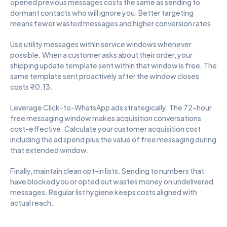
opened previous messages costs the same as sending to 
dormant contacts who will ignore you. Better targeting 
means fewer wasted messages and higher conversion rates.
Use utility messages within service windows whenever 
possible. When a customer asks about their order, your 
shipping update template sent within that window is free. The 
same template sent proactively after the window closes 
costs ₹0.13.
Leverage Click-to-WhatsApp ads strategically. The 72-hour 
free messaging window makes acquisition conversations 
cost-effective. Calculate your customer acquisition cost 
including the ad spend plus the value of free messaging during 
that extended window.
Finally, maintain clean opt-in lists. Sending to numbers that 
have blocked you or opted out wastes money on undelivered 
messages. Regular list hygiene keeps costs aligned with 
actual reach.