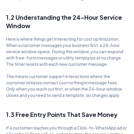
1.2 Understanding the 24-Hour Service 
Window
Here is where things get interesting for cost optimization. 
When a customer messages your business first, a 24-hour 
service window opens. During this window, you can respond 
with free-form messages or utility templates at no charge. 
The timer resets with each new customer message.
This means customer support interactions where the 
customer initiates contact cost nothing in message fees. 
Only when you reach out first, or when the 24-hour window 
closes and you need to send a template, do charges apply.
1.3 Free Entry Points That Save Money
If a customer reaches you through a Click-to-WhatsApp ad or 
a Facebook Page call-to-action button, the service window 