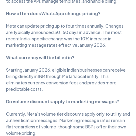
to access the API, manage templates, and handle billing.
How often does WhatsApp change pricing?
Meta can update pricing up to four times annually. Changes 
are typically announced 30-60 days in advance. The most 
recent India-specific change was the 10% increase in 
marketing message rates effective January 2026.
What currency will I be billed in?
Starting January 2026, eligible Indian businesses can receive 
billing directly in INR through Meta's local entity. This 
eliminates currency conversion fees and provides more 
predictable costs.
Do volume discounts apply to marketing messages?
Currently, Meta's volume tier discounts apply only to utility and 
authentication messages. Marketing message rates remain 
flat regardless of volume, though some BSPs offer their own 
volume pricing.