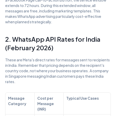
extends to 72 hours. During this extended window, all 
messages are free, including marketing templates. This 
makes WhatsApp advertising particularly cost-effective 
when planned strategically.
2. WhatsApp API Rates for India 
(February 2026)
These are Meta's direct rates for messages sent to recipients 
in India. Remember that pricing depends on the recipient's 
country code, not where your business operates. A company 
in Singapore messaging Indian customers pays these India 
rates.
Message 
Cost per 
Typical Use Cases
Category
Message 
(INR)