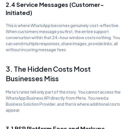
2.4 Service Messages (Customer-
Initiated)
This is where WhatsApp becomes genuinely cost-effective. 
When customers message you first, the entire support 
conversation within that 24-hour window costs nothing. You 
can send multiple responses, share images, provide links, all 
without incurring message fees.
3. The Hidden Costs Most 
Businesses Miss
Meta's rates tell only part of the story. You cannot access the 
WhatsApp Business API directly from Meta. You need a 
Business Solution Provider, and that is where additional costs 
appear.
3.1 BSP Platform Fees and Markups