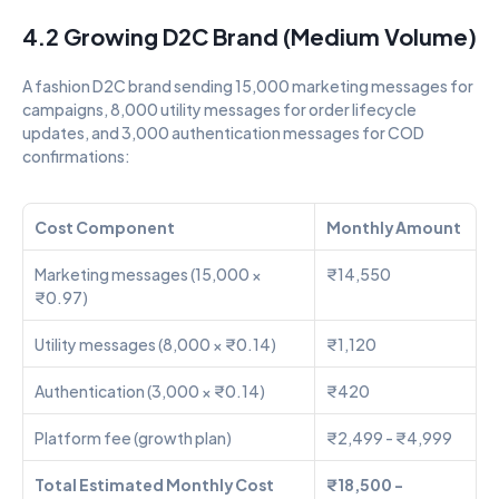
4.2 Growing D2C Brand (Medium Volume)
A fashion D2C brand sending 15,000 marketing messages for 
campaigns, 8,000 utility messages for order lifecycle 
updates, and 3,000 authentication messages for COD 
confirmations:
Cost Component
Monthly Amount
Marketing messages (15,000 × 
₹14,550
₹0.97)
Utility messages (8,000 × ₹0.14)
₹1,120
Authentication (3,000 × ₹0.14)
₹420
Platform fee (growth plan)
₹2,499 - ₹4,999
Total Estimated Monthly Cost
₹18,500 - 