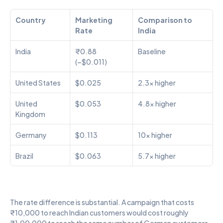
Country
Marketing 
Comparison to 
Rate
India
India
₹0.88 
Baseline
(~$0.011)
United States
$0.025
2.3x higher
United 
$0.053
4.8x higher
Kingdom
Germany
$0.113
10x higher
Brazil
$0.063
5.7x higher
The rate difference is substantial. A campaign that costs 
₹10,000 to reach Indian customers would cost roughly 
₹1,00,000 to reach the same number of German customers. 