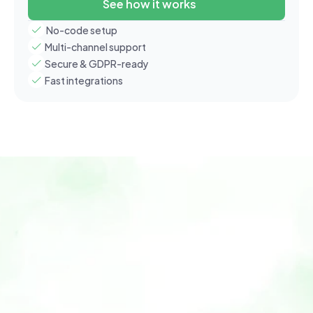
See how it works
 No-code setup
Multi-channel support
Secure & GDPR-ready
Fast integrations
Home
Features
Use Cases
How It Works
Why Xobito