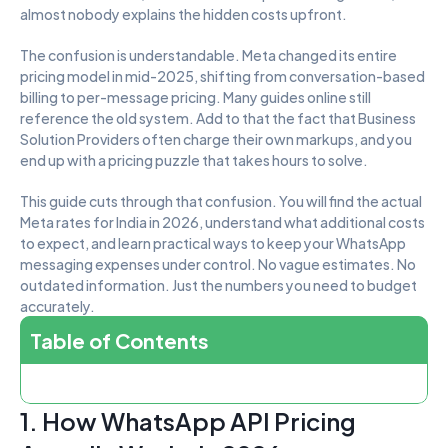
almost nobody explains the hidden costs upfront.
The confusion is understandable. Meta changed its entire 
pricing model in mid-2025, shifting from conversation-based 
billing to per-message pricing. Many guides online still 
reference the old system. Add to that the fact that Business 
Solution Providers often charge their own markups, and you 
end up with a pricing puzzle that takes hours to solve.
This guide cuts through that confusion. You will find the actual 
Meta rates for India in 2026, understand what additional costs 
to expect, and learn practical ways to keep your WhatsApp 
messaging expenses under control. No vague estimates. No 
outdated information. Just the numbers you need to budget 
accurately.
Table of Contents
1. How WhatsApp API Pricing 