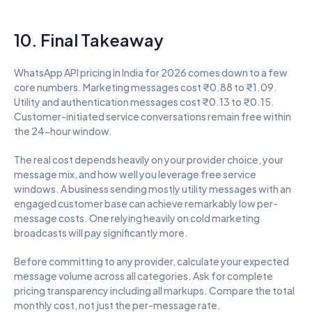
10. Final Takeaway
WhatsApp API pricing in India for 2026 comes down to a few 
core numbers. Marketing messages cost ₹0.88 to ₹1.09. 
Utility and authentication messages cost ₹0.13 to ₹0.15. 
Customer-initiated service conversations remain free within 
the 24-hour window.
The real cost depends heavily on your provider choice, your 
message mix, and how well you leverage free service 
windows. A business sending mostly utility messages with an 
engaged customer base can achieve remarkably low per-
message costs. One relying heavily on cold marketing 
broadcasts will pay significantly more.
Before committing to any provider, calculate your expected 
message volume across all categories. Ask for complete 
pricing transparency including all markups. Compare the total 
monthly cost, not just the per-message rate.