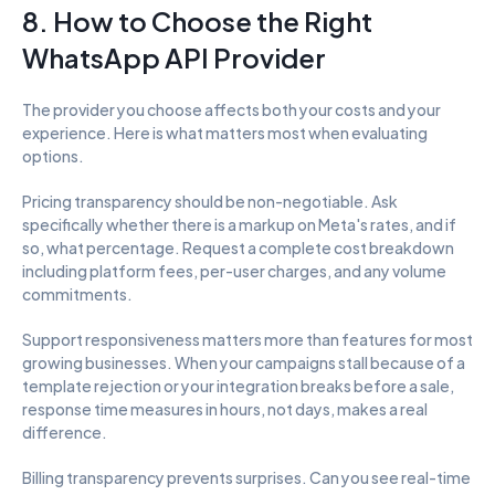
8. How to Choose the Right 
WhatsApp API Provider
The provider you choose affects both your costs and your 
experience. Here is what matters most when evaluating 
options.
Pricing transparency should be non-negotiable. Ask 
specifically whether there is a markup on Meta's rates, and if 
so, what percentage. Request a complete cost breakdown 
including platform fees, per-user charges, and any volume 
commitments.
Support responsiveness matters more than features for most 
growing businesses. When your campaigns stall because of a 
template rejection or your integration breaks before a sale, 
response time measures in hours, not days, makes a real 
difference.
Billing transparency prevents surprises. Can you see real-time 