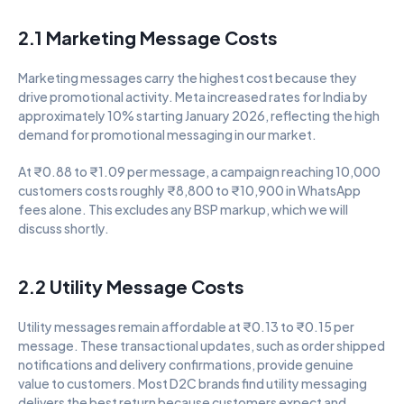
2.1 Marketing Message Costs
Marketing messages carry the highest cost because they 
drive promotional activity. Meta increased rates for India by 
approximately 10% starting January 2026, reflecting the high 
demand for promotional messaging in our market.
At ₹0.88 to ₹1.09 per message, a campaign reaching 10,000 
customers costs roughly ₹8,800 to ₹10,900 in WhatsApp 
fees alone. This excludes any BSP markup, which we will 
discuss shortly.
2.2 Utility Message Costs
Utility messages remain affordable at ₹0.13 to ₹0.15 per 
message. These transactional updates, such as order shipped 
notifications and delivery confirmations, provide genuine 
value to customers. Most D2C brands find utility messaging 
delivers the best return because customers expect and 