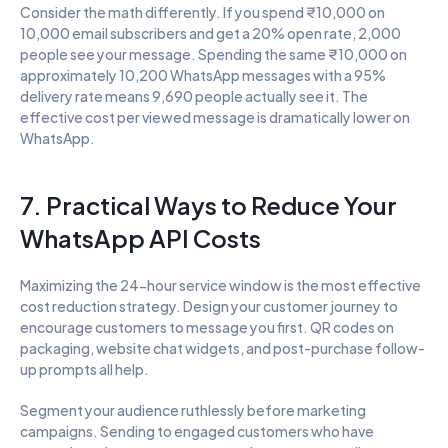
Consider the math differently. If you spend ₹10,000 on 
10,000 email subscribers and get a 20% open rate, 2,000 
people see your message. Spending the same ₹10,000 on 
approximately 10,200 WhatsApp messages with a 95% 
delivery rate means 9,690 people actually see it. The 
effective cost per viewed message is dramatically lower on 
WhatsApp.
7. Practical Ways to Reduce Your 
WhatsApp API Costs
Maximizing the 24-hour service window is the most effective 
cost reduction strategy. Design your customer journey to 
encourage customers to message you first. QR codes on 
packaging, website chat widgets, and post-purchase follow-
up prompts all help.
Segment your audience ruthlessly before marketing 
campaigns. Sending to engaged customers who have 