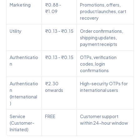
Marketing
₹0.88 - 
Promotions, offers, 
₹1.09
product launches, cart 
recovery
Utility
₹0.13 - ₹0.15
Order confirmations, 
shipping updates, 
payment receipts
Authenticatio
₹0.13 - ₹0.15
OTPs, verification 
n
codes, login 
confirmations
Authenticatio
₹2.30 
High-security OTPs for 
n 
onwards
international users
(International
)
Service 
FREE
Customer support 
(Customer-
within 24-hour window
Initiated)