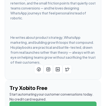
retention, and the small friction points that quietly cost 
teams conversions — and he loves designing 
WhatsApp journeys that feel personal instead of 
robotic.
He writes about product strategy, WhatsApp 
marketing, and building growth loops that compound. 
His playbooks are practical and battle-tested, drawn 
from real launches rather than theory — always with an 
eye on helping teams grow without sacrificing the trust 
of their customers.
Try Xobito Free
Start automating your customer conversations today. 
No credit card required.