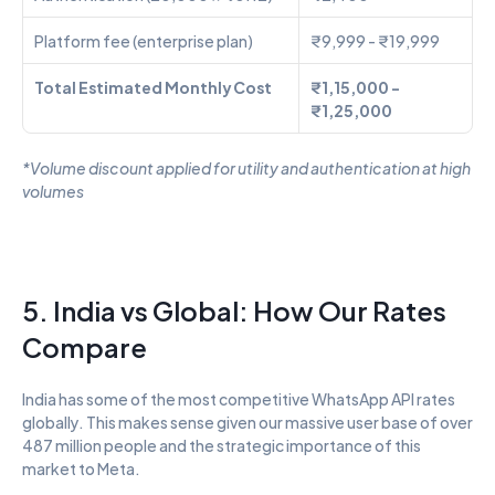
Platform fee (enterprise plan)
₹9,999 - ₹19,999
Total Estimated Monthly Cost
₹1,15,000 - 
₹1,25,000
*Volume discount applied for utility and authentication at high 
volumes
5. India vs Global: How Our Rates 
Compare
India has some of the most competitive WhatsApp API rates 
globally. This makes sense given our massive user base of over 
487 million people and the strategic importance of this 
market to Meta.