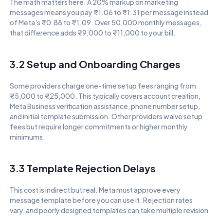
The math matters here. A 20% markup on marketing 
messages means you pay ₹1.06 to ₹1.31 per message instead 
of Meta's ₹0.88 to ₹1.09. Over 50,000 monthly messages, 
that difference adds ₹9,000 to ₹11,000 to your bill.
3.2 Setup and Onboarding Charges
Some providers charge one-time setup fees ranging from 
₹5,000 to ₹25,000. This typically covers account creation, 
Meta Business verification assistance, phone number setup, 
and initial template submission. Other providers waive setup 
fees but require longer commitments or higher monthly 
minimums.
3.3 Template Rejection Delays
This cost is indirect but real. Meta must approve every 
message template before you can use it. Rejection rates 
vary, and poorly designed templates can take multiple revision 