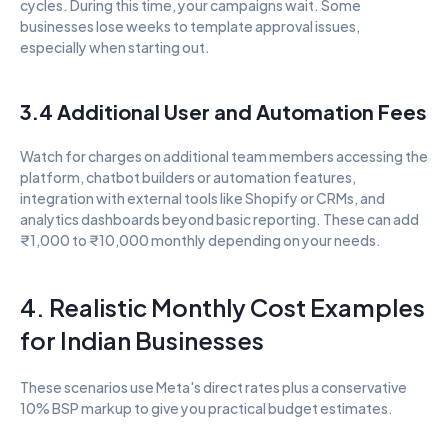
cycles. During this time, your campaigns wait. Some 
businesses lose weeks to template approval issues, 
especially when starting out.
3.4 Additional User and Automation Fees
Watch for charges on additional team members accessing the 
platform, chatbot builders or automation features, 
integration with external tools like Shopify or CRMs, and 
analytics dashboards beyond basic reporting. These can add 
₹1,000 to ₹10,000 monthly depending on your needs.
4. Realistic Monthly Cost Examples 
for Indian Businesses
These scenarios use Meta's direct rates plus a conservative 
10% BSP markup to give you practical budget estimates.