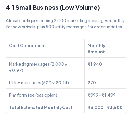
4.1 Small Business (Low Volume)
A local boutique sending 2,000 marketing messages monthly 
for new arrivals, plus 500 utility messages for order updates:
Cost Component
Monthly 
Amount
Marketing messages (2,000 × 
₹1,940
₹0.97)
Utility messages (500 × ₹0.14)
₹70
Platform fee (basic plan)
₹999 - ₹1,499
Total Estimated Monthly Cost
₹3,000 - ₹3,500