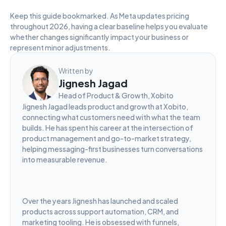
Keep this guide bookmarked. As Meta updates pricing 
throughout 2026, having a clear baseline helps you evaluate 
whether changes significantly impact your business or 
represent minor adjustments.
Written by
Jignesh Jagad
Head of Product & Growth, Xobito
Jignesh Jagad leads product and growth at Xobito, 
connecting what customers need with what the team 
builds. He has spent his career at the intersection of 
product management and go-to-market strategy, 
helping messaging-first businesses turn conversations 
into measurable revenue.
Over the years Jignesh has launched and scaled 
products across support automation, CRM, and 
marketing tooling. He is obsessed with funnels, 