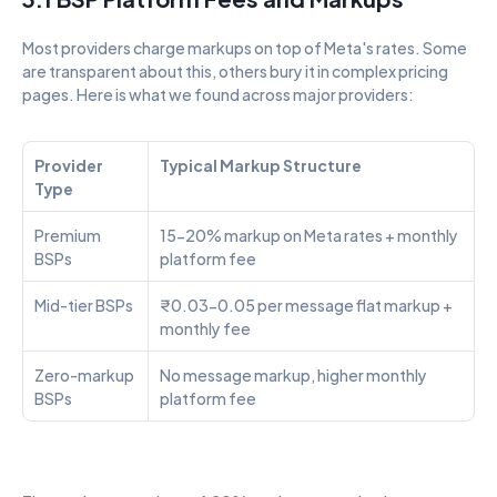
Most providers charge markups on top of Meta's rates. Some 
are transparent about this, others bury it in complex pricing 
pages. Here is what we found across major providers:
Provider 
Typical Markup Structure
Type
Premium 
15-20% markup on Meta rates + monthly 
BSPs
platform fee
Mid-tier BSPs
₹0.03-0.05 per message flat markup + 
monthly fee
Zero-markup 
No message markup, higher monthly 
BSPs
platform fee