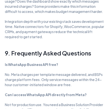
usage? Does the dashboard show exactly which messages 
incurred charges? Some providers make this information 
difficult to access, which makes budget management harder.
Integration depth with your existing stack saves development 
time. Native connectors for Shopify, WooCommerce, popular 
CRMs, and payment gateways reduce the technical lift 
required to get started.
9. Frequently Asked Questions
Is WhatsApp Business API free?
No. Meta charges per template message delivered, and BSPs 
charge platform fees. Only service messages within the 24-
hour customer-initiated window are free.
Can I access WhatsApp API directly from Meta?
Not for production use. You need a Business Solution Provider 