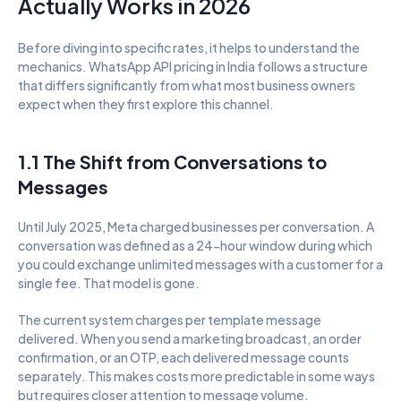
Actually Works in 2026
Before diving into specific rates, it helps to understand the 
mechanics. WhatsApp API pricing in India follows a structure 
that differs significantly from what most business owners 
expect when they first explore this channel.
1.1 The Shift from Conversations to 
Messages
Until July 2025, Meta charged businesses per conversation. A 
conversation was defined as a 24-hour window during which 
you could exchange unlimited messages with a customer for a 
single fee. That model is gone.
The current system charges per template message 
delivered. When you send a marketing broadcast, an order 
confirmation, or an OTP, each delivered message counts 
separately. This makes costs more predictable in some ways 
but requires closer attention to message volume.