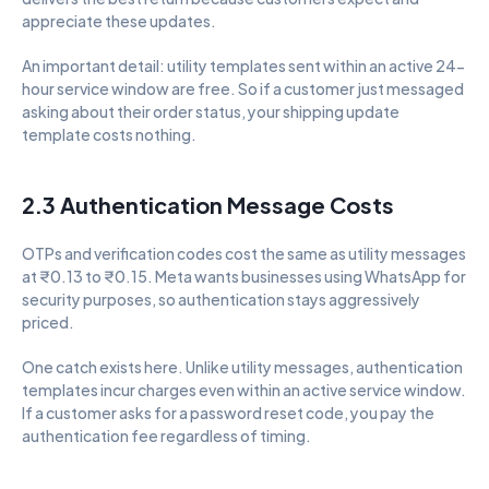
appreciate these updates.
An important detail: utility templates sent within an active 24-
hour service window are free. So if a customer just messaged 
asking about their order status, your shipping update 
template costs nothing.
2.3 Authentication Message Costs
OTPs and verification codes cost the same as utility messages 
at ₹0.13 to ₹0.15. Meta wants businesses using WhatsApp for 
security purposes, so authentication stays aggressively 
priced.
One catch exists here. Unlike utility messages, authentication 
templates incur charges even within an active service window. 
If a customer asks for a password reset code, you pay the 
authentication fee regardless of timing.