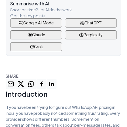
Summarise with AI
Short on time? Let AI do the work. 
Get the key points.
Google AI Mode
ChatGPT
Claude
Perplexity
Grok
SHARE
Introduction
If you have been trying to figure out WhatsApp API pricing in 
India, you have probably noticed something frustrating. Every 
provider shows different numbers. Some mention 
conversation fees, others talk about per-message rates, and 