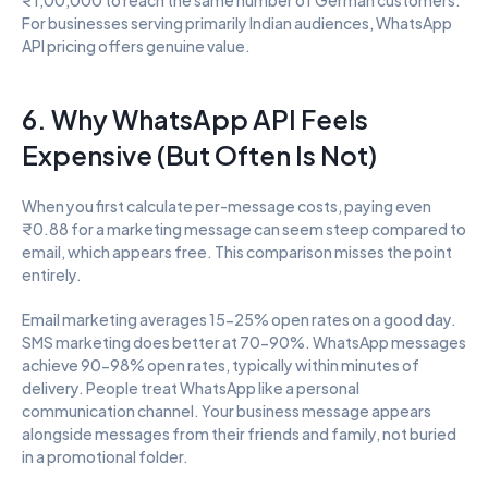
For businesses serving primarily Indian audiences, WhatsApp 
API pricing offers genuine value.
6. Why WhatsApp API Feels 
Expensive (But Often Is Not)
When you first calculate per-message costs, paying even 
₹0.88 for a marketing message can seem steep compared to 
email, which appears free. This comparison misses the point 
entirely.
Email marketing averages 15-25% open rates on a good day. 
SMS marketing does better at 70-90%. WhatsApp messages 
achieve 90-98% open rates, typically within minutes of 
delivery. People treat WhatsApp like a personal 
communication channel. Your business message appears 
alongside messages from their friends and family, not buried 
in a promotional folder.