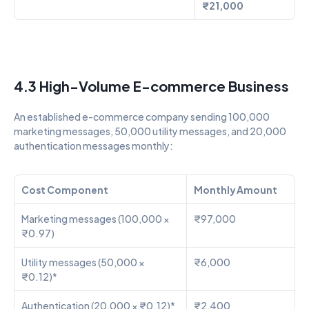
₹21,000
4.3 High-Volume E-commerce Business
An established e-commerce company sending 100,000 
marketing messages, 50,000 utility messages, and 20,000 
authentication messages monthly:
Cost Component
Monthly Amount
Marketing messages (100,000 × 
₹97,000
₹0.97)
Utility messages (50,000 × 
₹6,000
₹0.12)*
Authentication (20,000 × ₹0.12)*
₹2,400