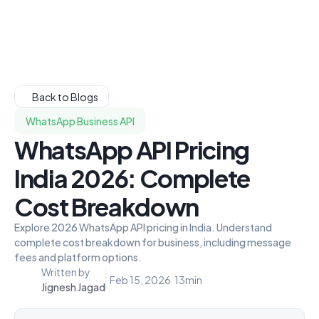
Back to Blogs
WhatsApp Business API
WhatsApp API Pricing
India 2026: Complete
Cost Breakdown
Explore 2026 WhatsApp API pricing in India. Understand
complete cost breakdown for business, including message
fees and platform options.
Written by
Feb 15, 2026
13
min
Jignesh Jagad