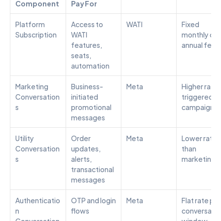
Component
Pay For
Platform 
Access to 
WATI
Fixed 
Subscription
WATI 
monthly or 
features, 
annual fee
seats, 
automation
Marketing 
Business-
Meta
Higher rate; 
Conversation
initiated 
triggered by
s
promotional 
campaigns
messages
Utility 
Order 
Meta
Lower rate 
Conversation
updates, 
than 
s
alerts, 
marketing
transactional 
messages
Authenticatio
OTP and login 
Meta
Flat rate per 
n 
flows
conversatio
Conversation
window