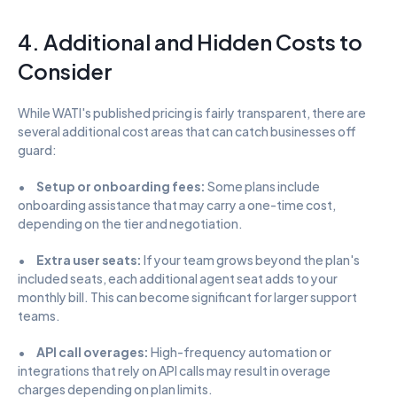
4. Additional and Hidden Costs to 
Consider
While WATI's published pricing is fairly transparent, there are 
several additional cost areas that can catch businesses off 
guard:
•      
Setup or onboarding fees:
 Some plans include 
onboarding assistance that may carry a one-time cost, 
depending on the tier and negotiation.
•      
Extra user seats:
 If your team grows beyond the plan's 
included seats, each additional agent seat adds to your 
monthly bill. This can become significant for larger support 
teams.
•      
API call overages:
 High-frequency automation or 
integrations that rely on API calls may result in overage 
charges depending on plan limits.