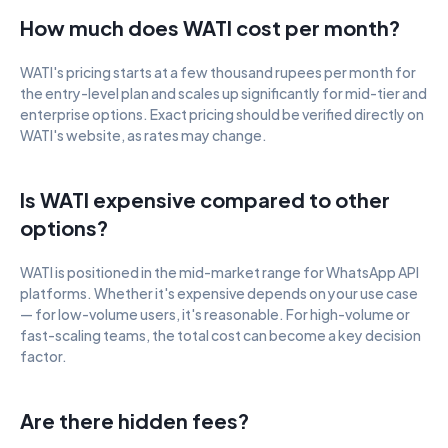
How much does WATI cost per month?
WATI's pricing starts at a few thousand rupees per month for 
the entry-level plan and scales up significantly for mid-tier and 
enterprise options. Exact pricing should be verified directly on 
WATI's website, as rates may change.
Is WATI expensive compared to other 
options?
WATI is positioned in the mid-market range for WhatsApp API 
platforms. Whether it's expensive depends on your use case 
— for low-volume users, it's reasonable. For high-volume or 
fast-scaling teams, the total cost can become a key decision 
factor.
Are there hidden fees?