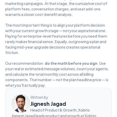
marketing campaigns. At that stage, the cumulative cost of 
platform fees, conversation charges, and seat add-ons 
warrants a closer cost-benefit analysis.
The most important thing is to align your platform decision 
with your current growth stage — not your aspirational one. 
Paying for enterprise-level features before you need them 
rarely makes financial sense. Equally, outgrowing a plan and 
facing mid-year upgrade decisions creates operational 
friction.
Our recommendation: 
do the math before you sign
. Use 
your real or estimated message volumes, count your agents, 
and calculate the total monthly cost across all billing 
components. That number — not the plan headline price — is 
what you'll actually pay.
Written by
Jignesh Jagad
Head of Product & Growth, Xobito
Jignesh Jagad leads product and growth at Xobito, 