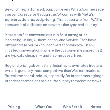
Beyond the platform subscription, every WhatsApp message 
you send or receive through the API comes with 
Meta's 
conversation-based pricing
. This is separate from WATI's 
fees and is billed based on conversation type and country.
Meta classifies conversations into 
four categories
: 
Marketing, Utility, Authentication, and Service. Each has a 
different rate per 24-hour conversation window. User-
initiated conversations (where the customer messages first) 
are typically cheaper — and in some cases, free.
Regional pricing also matters. India has its own rate structure, 
which is generally more competitive than Western markets. 
But volume can still add up, especially for brands running large 
broadcast campaigns or high-frequency remarketing flows.
Pricing 
What You 
Who Sets It
Notes