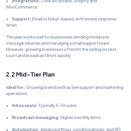
•      
Integrations:
 Core API access, Shopify and 
WooCommerce
•      
Support:
 Email or ticket-based, with slower response 
times
This plan works well for businesses sending moderate 
message volumes and managing a small support team. 
However, growing businesses often hit the ceiling on seat 
count and broadcast limits quickly.
2.2 Mid-Tier Plan
Ideal for:
 Growing brands with active support and marketing 
operations
•      
Inbox seats:
 Typically 5–10 users
•      
Broadcast messaging:
 Higher monthly limits
•      
Automation:
 Advanced flows, conditional logic, and API 