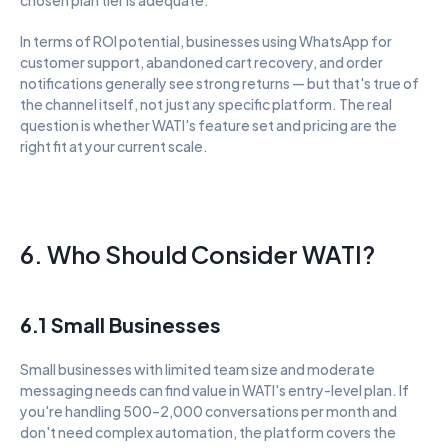
In terms of ROI potential, businesses using WhatsApp for 
customer support, abandoned cart recovery, and order 
notifications generally see strong returns — but that's true of 
the channel itself, not just any specific platform. The real 
question is whether WATI's feature set and pricing are the 
right fit at your current scale.
6. Who Should Consider WATI?
6.1 Small Businesses
Small businesses with limited team size and moderate 
messaging needs can find value in WATI's entry-level plan. If 
you're handling 500–2,000 conversations per month and 
don't need complex automation, the platform covers the 