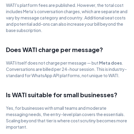
WATI's platform fees are published. However, the total cost 
includes Meta's conversation charges, which are separate and 
vary by message category and country. Additional seat costs 
and potential add-ons can also increase your bill beyond the 
base subscription.
Does WATI charge per message?
WATI itself does not charge per message — but 
Meta does
. 
Conversations are billed per 24-hour session. This is industry-
standard for WhatsApp API platforms, not unique to WATI.
Is WATI suitable for small businesses?
Yes, for businesses with small teams and moderate 
messaging needs, the entry-level plan covers the essentials. 
Scaling beyond that tier is where cost scrutiny becomes more 
important.