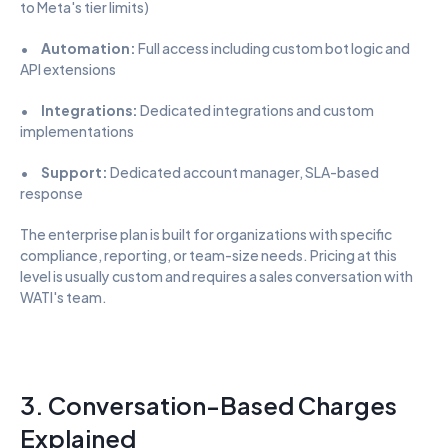
to Meta's tier limits)
•      
Automation:
 Full access including custom bot logic and 
API extensions
•      
Integrations:
 Dedicated integrations and custom 
implementations
•      
Support:
 Dedicated account manager, SLA-based 
response
The enterprise plan is built for organizations with specific 
compliance, reporting, or team-size needs. Pricing at this 
level is usually custom and requires a sales conversation with 
WATI's team.
3. Conversation-Based Charges 
Explained