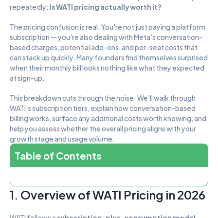
repeatedly: 
Is WATI pricing actually worth it?
The pricing confusion is real. You're not just paying a platform 
subscription — you're also dealing with Meta's conversation-
based charges, potential add-ons, and per-seat costs that 
can stack up quickly. Many founders find themselves surprised 
when their monthly bill looks nothing like what they expected 
at sign-up.
This breakdown cuts through the noise. We'll walk through 
WATI's subscription tiers, explain how conversation-based 
billing works, surface any additional costs worth knowing, and 
help you assess whether the overall pricing aligns with your 
growth stage and usage volume.
Table of Contents
1. Overview of WATI Pricing in 2026
WATI follows a 
subscription-plus-consumption model
. 