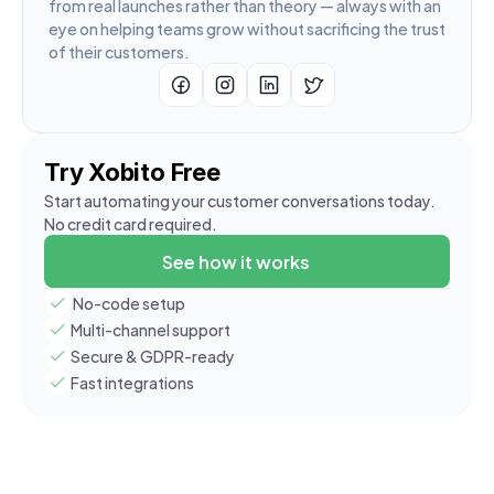
from real launches rather than theory — always with an 
eye on helping teams grow without sacrificing the trust 
of their customers.
Try Xobito Free
Start automating your customer conversations today. 
No credit card required.
See how it works
 No-code setup
Multi-channel support
Secure & GDPR-ready
Fast integrations