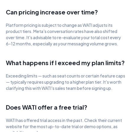
Can pricing increase over time?
Platform pricing is subject to change as WATI adjusts its 
product tiers. Meta's conversation rates have also shifted 
over time. It's advisable to re-evaluate your total cost every 
6–12 months, especially as your messaging volume grows.
What happens if I exceed my plan limits?
Exceeding limits — such as seat counts or certain feature caps 
— typically requires upgrading to a higher plan tier. It's worth 
clarifying this with WATI's sales team before signing up.
Does WATI offer a free trial?
WATI has offered trial access in the past. Check their current 
website for the most up-to-date trial or demo options, as 