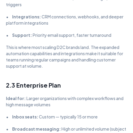
triggers
•      
Integrations:
 CRM connections, webhooks, and deeper 
platform integrations
•      
Support:
 Priority email support, faster turnaround
This is where most scaling D2C brands land. The expanded 
automation capabilities and integrations make it suitable for 
teams running regular campaigns and handling customer 
support at volume.
2.3 Enterprise Plan
Ideal for:
 Larger organizations with complex workflows and 
high message volumes
•      
Inbox seats:
 Custom — typically 15 or more
•      
Broadcast messaging:
 High or unlimited volume (subject 