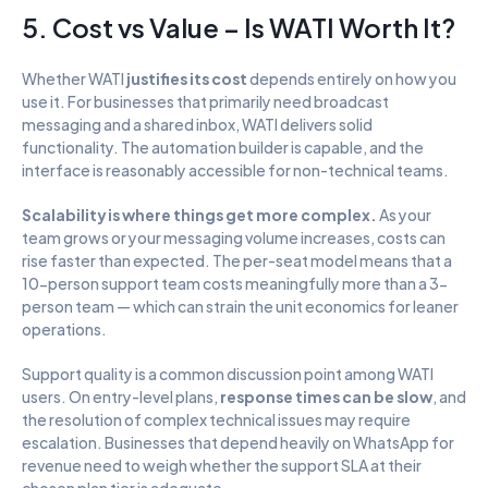
5. Cost vs Value – Is WATI Worth It?
Whether WATI 
justifies its cost
 depends entirely on how you 
use it. For businesses that primarily need broadcast 
messaging and a shared inbox, WATI delivers solid 
functionality. The automation builder is capable, and the 
interface is reasonably accessible for non-technical teams.
Scalability is where things get more complex.
 As your 
team grows or your messaging volume increases, costs can 
rise faster than expected. The per-seat model means that a 
10-person support team costs meaningfully more than a 3-
person team — which can strain the unit economics for leaner 
operations.
Support quality is a common discussion point among WATI 
users. On entry-level plans, 
response times can be slow
, and 
the resolution of complex technical issues may require 
escalation. Businesses that depend heavily on WhatsApp for 
revenue need to weigh whether the support SLA at their 
chosen plan tier is adequate.