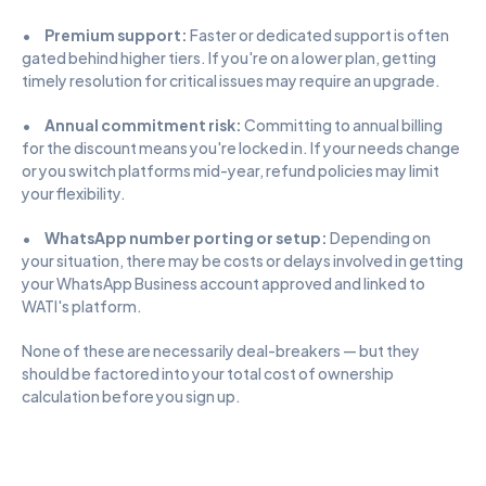
•      
Premium support:
 Faster or dedicated support is often 
gated behind higher tiers. If you're on a lower plan, getting 
timely resolution for critical issues may require an upgrade.
•      
Annual commitment risk:
 Committing to annual billing 
for the discount means you're locked in. If your needs change 
or you switch platforms mid-year, refund policies may limit 
your flexibility.
•      
WhatsApp number porting or setup:
 Depending on 
your situation, there may be costs or delays involved in getting 
your WhatsApp Business account approved and linked to 
WATI's platform.
None of these are necessarily deal-breakers — but they 
should be factored into your total cost of ownership 
calculation before you sign up.