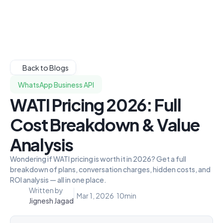
Back to Blogs
WhatsApp Business API
WATI Pricing 2026: Full
Cost Breakdown & Value
Analysis
Wondering if WATI pricing is worth it in 2026? Get a full
breakdown of plans, conversation charges, hidden costs, and
ROI analysis — all in one place.
Written by
Mar 1, 2026
10
min
Jignesh Jagad