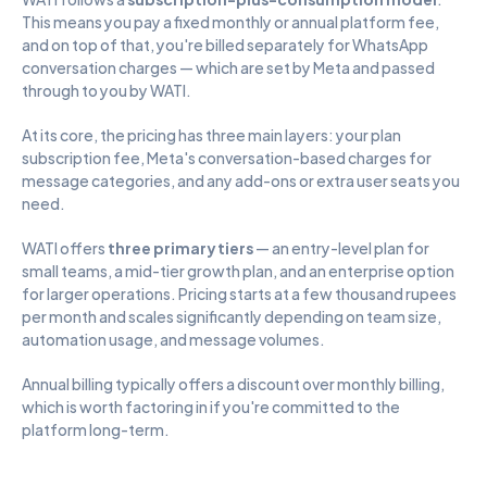
This means you pay a fixed monthly or annual platform fee, 
and on top of that, you're billed separately for WhatsApp 
conversation charges — which are set by Meta and passed 
through to you by WATI.
At its core, the pricing has three main layers: your plan 
subscription fee, Meta's conversation-based charges for 
message categories, and any add-ons or extra user seats you 
need.
WATI offers 
three primary tiers
 — an entry-level plan for 
small teams, a mid-tier growth plan, and an enterprise option 
for larger operations. Pricing starts at a few thousand rupees 
per month and scales significantly depending on team size, 
automation usage, and message volumes.
Annual billing typically offers a discount over monthly billing, 
which is worth factoring in if you're committed to the 
platform long-term.