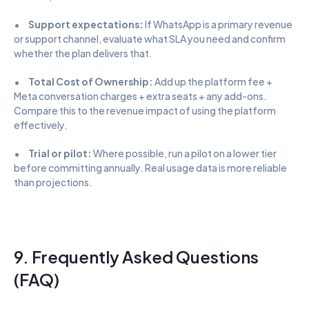
•      
Support expectations:
 If WhatsApp is a primary revenue 
or support channel, evaluate what SLA you need and confirm 
whether the plan delivers that.
•      
Total Cost of Ownership:
 Add up the platform fee + 
Meta conversation charges + extra seats + any add-ons. 
Compare this to the revenue impact of using the platform 
effectively.
•      
Trial or pilot:
 Where possible, run a pilot on a lower tier 
before committing annually. Real usage data is more reliable 
than projections.
9. Frequently Asked Questions 
(FAQ)