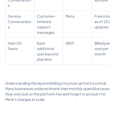
s
Service 
Customer-
Meta
Free in India 
Conversation
initiated 
as of 2024 
s
support 
updates
messages
Add-On 
Each 
WATI
Billed per 
Seats
additional 
seat per 
user beyond 
month
plan limit
Understanding this layered billing structure upfront is critical. 
Many businesses underestimate their monthly spend because 
they only look at the platform fee and forget to account for 
Meta's charges at scale.