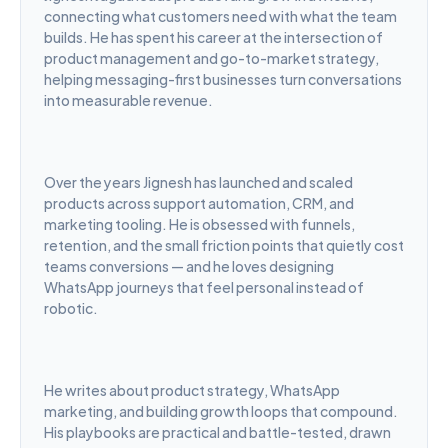
connecting what customers need with what the team 
builds. He has spent his career at the intersection of 
product management and go-to-market strategy, 
helping messaging-first businesses turn conversations 
into measurable revenue.
Over the years Jignesh has launched and scaled 
products across support automation, CRM, and 
marketing tooling. He is obsessed with funnels, 
retention, and the small friction points that quietly cost 
teams conversions — and he loves designing 
WhatsApp journeys that feel personal instead of 
robotic.
He writes about product strategy, WhatsApp 
marketing, and building growth loops that compound. 
His playbooks are practical and battle-tested, drawn 