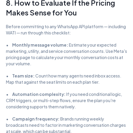
8. How to Evaluate If the Pricing 
Makes Sense for You
Before committing to any WhatsApp API platform — including 
WATI — run through this checklist:
•      
Monthly message volume:
 Estimate your expected 
marketing, utility, and service conversation counts. Use Meta's 
pricing page to calculate your monthly conversation costs at 
your volume.
•      
Team size:
 Count how many agents need inbox access. 
Map that against the seat limits on each plan tier.
•      
Automation complexity:
 If you need conditional logic, 
CRM triggers, or multi-step flows, ensure the plan you're 
considering supports them natively.
•      
Campaign frequency:
 Brands running weekly 
broadcasts need to factor in marketing conversation charges 
at scale, which can be substantial.