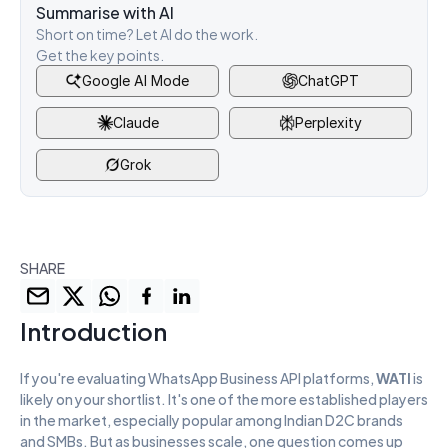
Summarise with AI
Short on time? Let AI do the work. 
Get the key points.
Google AI Mode
ChatGPT
Claude
Perplexity
Grok
SHARE
Introduction
If you're evaluating WhatsApp Business API platforms, 
WATI
 is 
likely on your shortlist. It's one of the more established players 
in the market, especially popular among Indian D2C brands 
and SMBs. But as businesses scale, one question comes up 