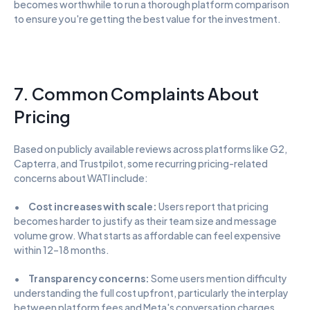
becomes worthwhile to run a thorough platform comparison 
to ensure you're getting the best value for the investment.
7. Common Complaints About 
Pricing
Based on publicly available reviews across platforms like G2, 
Capterra, and Trustpilot, some recurring pricing-related 
concerns about WATI include:
•      
Cost increases with scale:
 Users report that pricing 
becomes harder to justify as their team size and message 
volume grow. What starts as affordable can feel expensive 
within 12–18 months.
•      
Transparency concerns:
 Some users mention difficulty 
understanding the full cost upfront, particularly the interplay 
between platform fees and Meta's conversation charges.