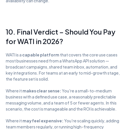
availability can change.
10. Final Verdict – Should You Pay 
for WATI in 2026?
WATI is a 
capable platform
 that covers the core use cases 
most businesses need from a WhatsApp API solution — 
broadcast campaigns, shared team inbox, automation, and 
key integrations. For teams at an early to mid-growth stage, 
the feature set is solid.
Where it 
makes clear sense:
 You're a small-to-medium 
business with a defined use case, a reasonably predictable 
messaging volume, and a team of 5 or fewer agents. In this 
scenario, the cost is manageable and the ROI is achievable.
Where it 
may feel expensive:
 You're scaling quickly, adding 
team members regularly, or running high-frequency 