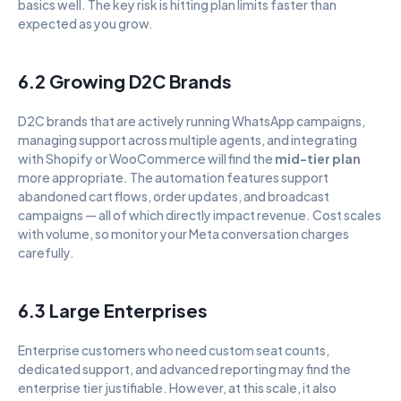
basics well. The key risk is hitting plan limits faster than 
expected as you grow.
6.2 Growing D2C Brands
D2C brands that are actively running WhatsApp campaigns, 
managing support across multiple agents, and integrating 
with Shopify or WooCommerce will find the 
mid-tier plan
more appropriate. The automation features support 
abandoned cart flows, order updates, and broadcast 
campaigns — all of which directly impact revenue. Cost scales 
with volume, so monitor your Meta conversation charges 
carefully.
6.3 Large Enterprises
Enterprise customers who need custom seat counts, 
dedicated support, and advanced reporting may find the 
enterprise tier justifiable. However, at this scale, it also 