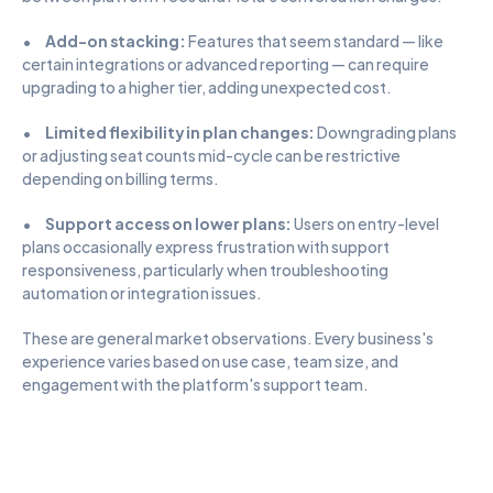
•      
Add-on stacking:
 Features that seem standard — like 
certain integrations or advanced reporting — can require 
upgrading to a higher tier, adding unexpected cost.
•      
Limited flexibility in plan changes:
 Downgrading plans 
or adjusting seat counts mid-cycle can be restrictive 
depending on billing terms.
•      
Support access on lower plans:
 Users on entry-level 
plans occasionally express frustration with support 
responsiveness, particularly when troubleshooting 
automation or integration issues.
These are general market observations. Every business's 
experience varies based on use case, team size, and 
engagement with the platform's support team.