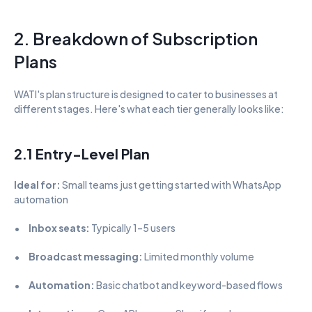
2. Breakdown of Subscription 
Plans
WATI's plan structure is designed to cater to businesses at 
different stages. Here's what each tier generally looks like:
2.1 Entry-Level Plan
Ideal for:
 Small teams just getting started with WhatsApp 
automation
•      
Inbox seats:
 Typically 1–5 users
•      
Broadcast messaging:
 Limited monthly volume
•      
Automation:
 Basic chatbot and keyword-based flows