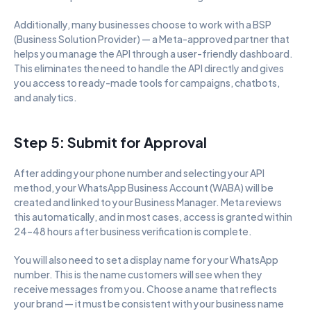
Additionally, many businesses choose to work with a BSP 
(Business Solution Provider) — a Meta-approved partner that 
helps you manage the API through a user-friendly dashboard. 
This eliminates the need to handle the API directly and gives 
you access to ready-made tools for campaigns, chatbots, 
and analytics.
Step 5: Submit for Approval
After adding your phone number and selecting your API 
method, your WhatsApp Business Account (WABA) will be 
created and linked to your Business Manager. Meta reviews 
this automatically, and in most cases, access is granted within 
24–48 hours after business verification is complete.
You will also need to set a display name for your WhatsApp 
number. This is the name customers will see when they 
receive messages from you. Choose a name that reflects 
your brand — it must be consistent with your business name 