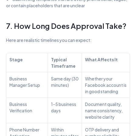
or contain placeholders that are unclear
7. How Long Does Approval Take?
Here are realistic timelines you can expect:
Stage
Typical 
What Affects It
Timeframe
Business 
Same day (30 
Whether your 
Manager Setup
minutes)
Facebook account is 
in good standing
Business 
1–5 business 
Document quality, 
Verification
days
name consistency, 
website clarity
Phone Number 
Within 
OTP delivery and 
Activation
minutes after 
number eligibility