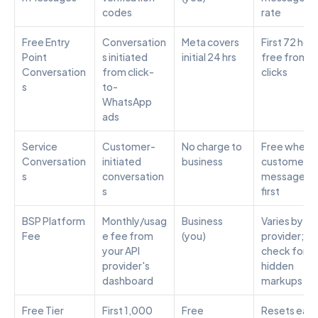
codes
rate
Free Entry 
Conversation
Meta covers 
First 72 hour
Point 
s initiated 
initial 24 hrs
free from ad
Conversation
from click-
clicks
s
to-
WhatsApp 
ads
Service 
Customer-
No charge to 
Free when 
Conversation
initiated 
business
customer 
s
conversation
messages 
s
first
BSP Platform 
Monthly/usag
Business 
Varies by 
Fee
e fee from 
(you)
provider; 
your API 
check for 
provider's 
hidden 
dashboard
markups
Free Tier 
First 1,000 
Free
Resets each