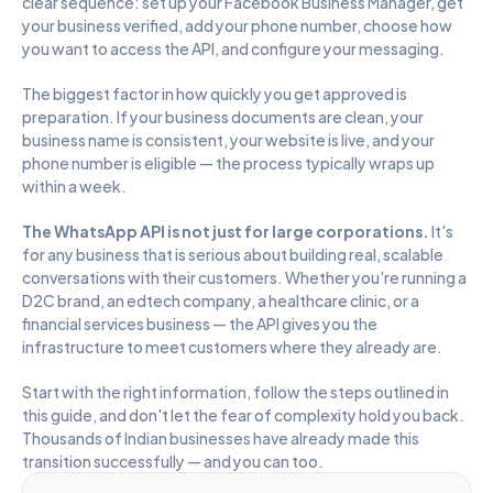
clear sequence: set up your Facebook Business Manager, get 
your business verified, add your phone number, choose how 
you want to access the API, and configure your messaging.
The biggest factor in how quickly you get approved is 
preparation. If your business documents are clean, your 
business name is consistent, your website is live, and your 
phone number is eligible — the process typically wraps up 
within a week.
The WhatsApp API is not just for large corporations. 
It's 
for any business that is serious about building real, scalable 
conversations with their customers. Whether you're running a 
D2C brand, an edtech company, a healthcare clinic, or a 
financial services business — the API gives you the 
infrastructure to meet customers where they already are.
Start with the right information, follow the steps outlined in 
this guide, and don't let the fear of complexity hold you back. 
Thousands of Indian businesses have already made this 
transition successfully — and you can too.