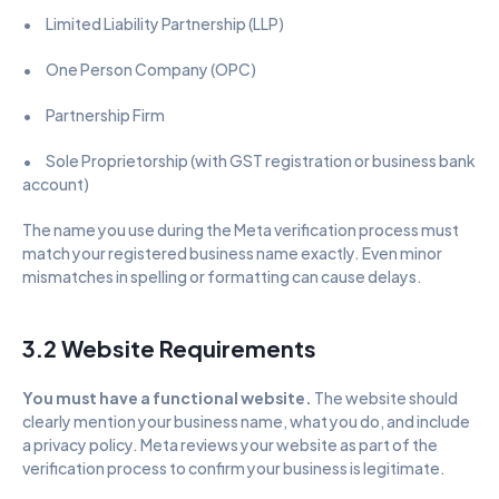
•      Limited Liability Partnership (LLP)
•      One Person Company (OPC)
•      Partnership Firm
•      Sole Proprietorship (with GST registration or business bank 
account)
The name you use during the Meta verification process must 
match your registered business name exactly. Even minor 
mismatches in spelling or formatting can cause delays.
3.2 Website Requirements
You must have a functional website. 
The website should 
clearly mention your business name, what you do, and include 
a privacy policy. Meta reviews your website as part of the 
verification process to confirm your business is legitimate.