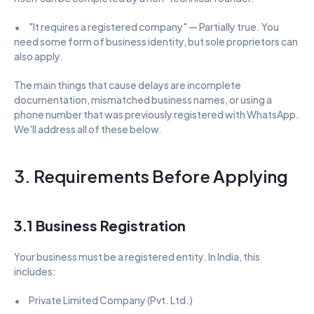
•      "It requires a registered company" — Partially true. You 
need some form of business identity, but sole proprietors can 
also apply.
The main things that cause delays are incomplete 
documentation, mismatched business names, or using a 
phone number that was previously registered with WhatsApp. 
We'll address all of these below.
3. Requirements Before Applying
3.1 Business Registration
Your business must be a registered entity. In India, this 
includes:
•      Private Limited Company (Pvt. Ltd.)