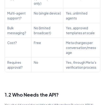
only)
Multi-agent 
No (single device)
Yes, unlimited 
support?
agents
Bulk 
No (limited 
Yes, approved 
messaging?
broadcast)
templates at scale
Cost?
Free
Meta charges per 
conversation/mess
age
Requires 
No
Yes, through Meta's 
approval?
verification process
1.2 Who Needs the API?
You should consider getting the WhatsApp Business API if: