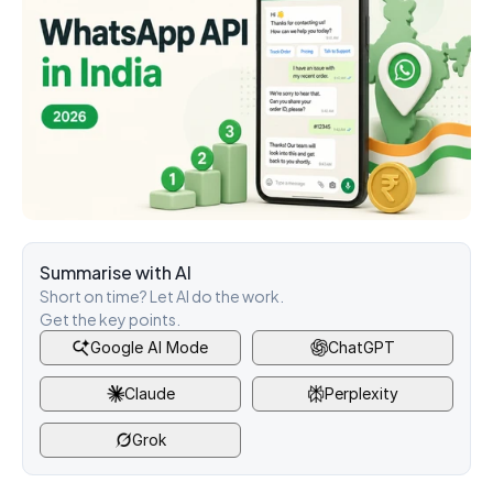
Summarise with AI
Short on time? Let AI do the work. 
Get the key points.
Google AI Mode
ChatGPT
Claude
Perplexity
Grok