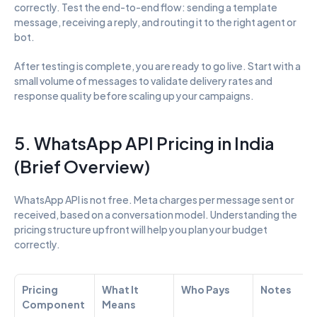
correctly. Test the end-to-end flow: sending a template 
message, receiving a reply, and routing it to the right agent or 
bot.
After testing is complete, you are ready to go live. Start with a 
small volume of messages to validate delivery rates and 
response quality before scaling up your campaigns.
5. WhatsApp API Pricing in India 
(Brief Overview)
WhatsApp API is not free. Meta charges per message sent or 
received, based on a conversation model. Understanding the 
pricing structure upfront will help you plan your budget 
correctly.
Pricing 
What It 
Who Pays
Notes
Component
Means