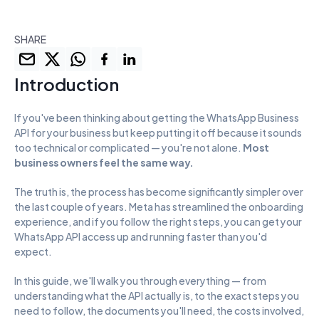
SHARE
Introduction
If you've been thinking about getting the WhatsApp Business 
API for your business but keep putting it off because it sounds 
too technical or complicated — you're not alone. 
Most 
business owners feel the same way.
The truth is, the process has become significantly simpler over 
the last couple of years. Meta has streamlined the onboarding 
experience, and if you follow the right steps, you can get your 
WhatsApp API access up and running faster than you'd 
expect.
In this guide, we'll walk you through everything — from 
understanding what the API actually is, to the exact steps you 
need to follow, the documents you'll need, the costs involved, 