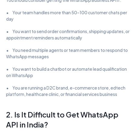
•      Your team handles more than 50–100 customer chats per 
day
•      You want to send order confirmations, shipping updates, or 
appointment reminders automatically
•      You need multiple agents or team members to respond to 
WhatsApp messages
•      You want to build a chatbot or automate lead qualification 
on WhatsApp
•      You are running a D2C brand, e-commerce store, edtech 
platform, healthcare clinic, or financial services business
2. Is It Difficult to Get WhatsApp 
API in India?