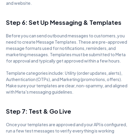
and website.
Step 6: Set Up Messaging & Templates
Before you can send outbound messages to customers, you 
need to create Message Templates. These are pre-approved 
message formats used for notifications, reminders, and 
marketing messages. Templates must be submitted to Meta 
for approval and typically get approved within a few hours.
Template categories include: Utility (order updates, alerts), 
Authentication (OTPs), and Marketing (promotions, offers). 
Make sure your templates are clear, non-spammy, and aligned 
with Meta's messaging guidelines.
Step 7: Test & Go Live
Once your templates are approved and your API is configured, 
run a few test messages to verify everything is working 