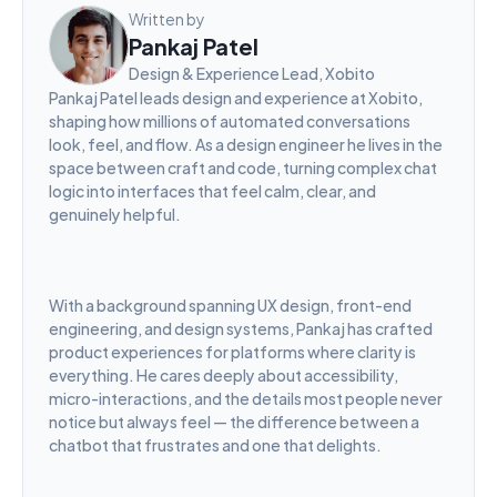
Written by
Pankaj Patel
Design & Experience Lead, Xobito
Pankaj Patel leads design and experience at Xobito, 
shaping how millions of automated conversations 
look, feel, and flow. As a design engineer he lives in the 
space between craft and code, turning complex chat 
logic into interfaces that feel calm, clear, and 
genuinely helpful.
With a background spanning UX design, front-end 
engineering, and design systems, Pankaj has crafted 
product experiences for platforms where clarity is 
everything. He cares deeply about accessibility, 
micro-interactions, and the details most people never 
notice but always feel — the difference between a 
chatbot that frustrates and one that delights.