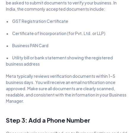
be asked to submit documents to verify your business. In 
India, the commonly accepted documents include:
•      GST Registration Certificate
•      Certificate of Incorporation (for Pvt. Ltd. or LLP)
•      Business PAN Card
•      Utility bill or bank statement showing the registered 
business address
Meta typically reviews verification documents within 1–5 
business days. You will receive an email notification once 
approved. Make sure all documents are clearly scanned, 
readable, and consistent with the information in your Business 
Manager.
Step 3: Add a Phone Number