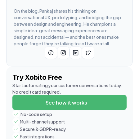
On the blog, Pankaj shares his thinking on 
conversational UX, prototyping, and bridging the gap 
between design and engineering. He champions a 
simple idea: great messaging experiences are 
designed, not accidental — and the best ones make 
people forget they’re talking to software at all.
Try Xobito Free
Start automating your customer conversations today. 
No credit card required.
See how it works
 No-code setup
Multi-channel support
Secure & GDPR-ready
Fast integrations