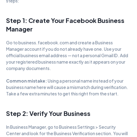
steps:
Step 1: Create Your Facebook Business 
Manager
Go to business.facebook.com and create a Business 
Manager account if you do not already have one. Use your 
official business email address — not a personal Gmail ID. Add 
your registered business name exactly as it appears on your 
company documents.
Common mistake: 
Using a personal name instead of your 
business name here will cause a mismatch during verification. 
Take a few extra minutes to get this right from the start.
Step 2: Verify Your Business
In Business Manager, go to Business Settings > Security 
Center and look for the Business Verification section. You will 