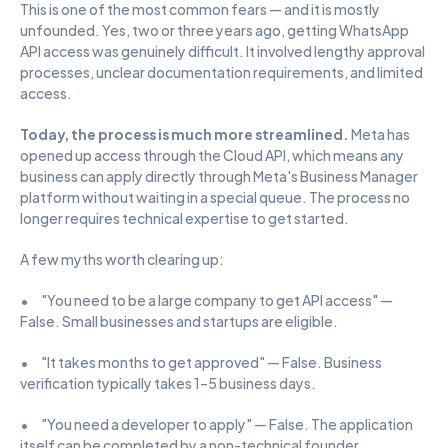
This is one of the most common fears — and it is mostly 
unfounded. Yes, two or three years ago, getting WhatsApp 
API access was genuinely difficult. It involved lengthy approval 
processes, unclear documentation requirements, and limited 
access.
Today, the process is much more streamlined. 
Meta has 
opened up access through the Cloud API, which means any 
business can apply directly through Meta's Business Manager 
platform without waiting in a special queue. The process no 
longer requires technical expertise to get started.
A few myths worth clearing up:
•      "You need to be a large company to get API access" — 
False. Small businesses and startups are eligible.
•      "It takes months to get approved" — False. Business 
verification typically takes 1–5 business days.
•      "You need a developer to apply" — False. The application 
itself can be completed by a non-technical founder.