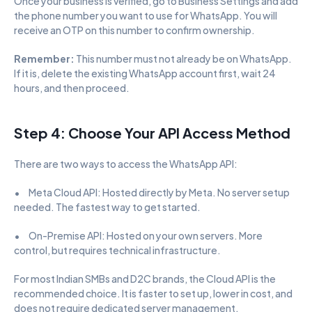
Once your business is verified, go to Business Settings and add 
the phone number you want to use for WhatsApp. You will 
receive an OTP on this number to confirm ownership.
Remember: 
This number must not already be on WhatsApp. 
If it is, delete the existing WhatsApp account first, wait 24 
hours, and then proceed.
Step 4: Choose Your API Access Method
There are two ways to access the WhatsApp API:
•      Meta Cloud API: Hosted directly by Meta. No server setup 
needed. The fastest way to get started.
•      On-Premise API: Hosted on your own servers. More 
control, but requires technical infrastructure.
For most Indian SMBs and D2C brands, the Cloud API is the 
recommended choice. It is faster to set up, lower in cost, and 
does not require dedicated server management.