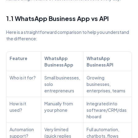
1.1 WhatsApp Business App vs API
Here is a straightforward comparison to help you understand 
the difference:
Feature
WhatsApp 
WhatsApp 
Business App
Business API
Who is it for?
Small businesses, 
Growing 
solo 
businesses, 
entrepreneurs
enterprises, teams
How is it 
Manually from 
Integrated into 
used?
your phone
software/CRM/das
hboard
Automation 
Very limited 
Full automation, 
support?
(quick replies 
chatbots, flows