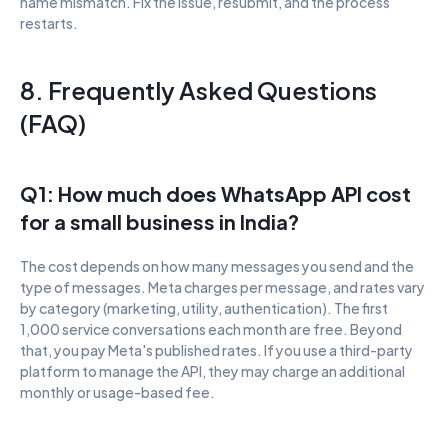
name mismatch. Fix the issue, resubmit, and the process 
restarts.
8. Frequently Asked Questions 
(FAQ)
Q1: How much does WhatsApp API cost 
for a small business in India?
The cost depends on how many messages you send and the 
type of messages. Meta charges per message, and rates vary 
by category (marketing, utility, authentication). The first 
1,000 service conversations each month are free. Beyond 
that, you pay Meta's published rates. If you use a third-party 
platform to manage the API, they may charge an additional 
monthly or usage-based fee.