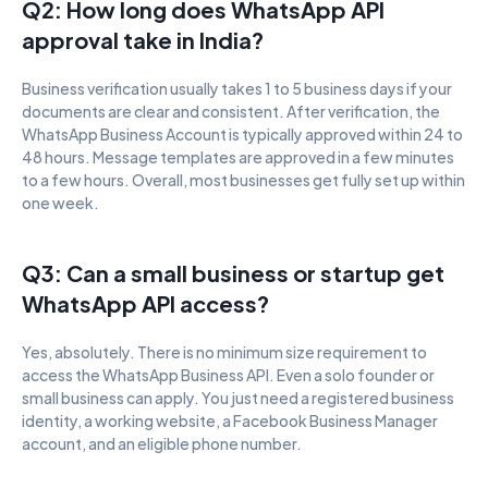
Q2: How long does WhatsApp API 
approval take in India?
Business verification usually takes 1 to 5 business days if your 
documents are clear and consistent. After verification, the 
WhatsApp Business Account is typically approved within 24 to 
48 hours. Message templates are approved in a few minutes 
to a few hours. Overall, most businesses get fully set up within 
one week.
Q3: Can a small business or startup get 
WhatsApp API access?
Yes, absolutely. There is no minimum size requirement to 
access the WhatsApp Business API. Even a solo founder or 
small business can apply. You just need a registered business 
identity, a working website, a Facebook Business Manager 
account, and an eligible phone number.