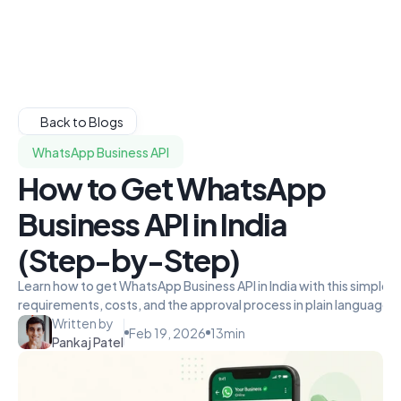
Back to Blogs
WhatsApp Business API
How to Get WhatsApp
Business API in India
(Step-by-Step)
Learn how to get WhatsApp Business API in India with this simple
requirements, costs, and the approval process in plain language.
Written by
Feb 19, 2026
13
min
Pankaj Patel