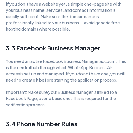
If you don't have a website yet, a simple one-page site with 
your business name, services, and contact information is 
usually sufficient. Make sure the domain name is 
professionally linked to your business — avoid generic free-
hosting domains where possible.
3.3 Facebook Business Manager
You need an active Facebook Business Manager account. This 
is the central hub through which WhatsApp Business API 
access is set up and managed. If you do not have one, you will 
need to create it before starting the application process.
Important: Make sure your Business Manager is linked to a 
Facebook Page, even a basic one. This is required for the 
verification process.
3.4 Phone Number Rules