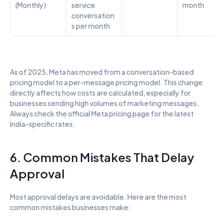
(Monthly)
service 
month
conversation
s per month
As of 2025, Meta has moved from a conversation-based 
pricing model to a per-message pricing model. This change 
directly affects how costs are calculated, especially for 
businesses sending high volumes of marketing messages. 
Always check the official Meta pricing page for the latest 
India-specific rates.
6. Common Mistakes That Delay 
Approval
Most approval delays are avoidable. Here are the most 
common mistakes businesses make: