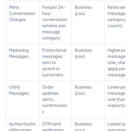
Meta 
Fee per 24-
Business 
Rates vary b
Conversation 
hour 
(you)
message 
Charges
conversation 
category an
window, per 
country
message 
category
Marketing 
Promotional 
Business 
Higher per-
Messages
messages 
(you)
message 
sent to 
rate; charge
opted-in 
apply per 
customers
message
Utility 
Order 
Business 
Lower per-
Messages
updates, 
(you)
message 
alerts, 
rate than 
confirmation
marketing
s
Authenticatio
OTPs and 
Business 
Lowest per
n Messages
verification 
(you)
message 