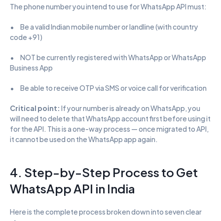
The phone number you intend to use for WhatsApp API must:
•      Be a valid Indian mobile number or landline (with country 
code +91)
•      NOT be currently registered with WhatsApp or WhatsApp 
Business App
•      Be able to receive OTP via SMS or voice call for verification
Critical point: 
If your number is already on WhatsApp, you 
will need to delete that WhatsApp account first before using it 
for the API. This is a one-way process — once migrated to API, 
it cannot be used on the WhatsApp app again.
4. Step-by-Step Process to Get 
WhatsApp API in India
Here is the complete process broken down into seven clear 