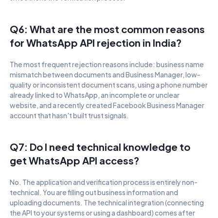
Q6: What are the most common reasons 
for WhatsApp API rejection in India?
The most frequent rejection reasons include: business name 
mismatch between documents and Business Manager, low-
quality or inconsistent document scans, using a phone number 
already linked to WhatsApp, an incomplete or unclear 
website, and a recently created Facebook Business Manager 
account that hasn't built trust signals.
Q7: Do I need technical knowledge to 
get WhatsApp API access?
No. The application and verification process is entirely non-
technical. You are filling out business information and 
uploading documents. The technical integration (connecting 
the API to your systems or using a dashboard) comes after 