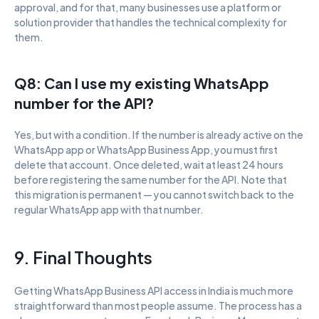
approval, and for that, many businesses use a platform or 
solution provider that handles the technical complexity for 
them.
Q8: Can I use my existing WhatsApp 
number for the API?
Yes, but with a condition. If the number is already active on the 
WhatsApp app or WhatsApp Business App, you must first 
delete that account. Once deleted, wait at least 24 hours 
before registering the same number for the API. Note that 
this migration is permanent — you cannot switch back to the 
regular WhatsApp app with that number.
9. Final Thoughts
Getting WhatsApp Business API access in India is much more 
straightforward than most people assume. The process has a 