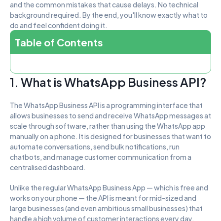
and the common mistakes that cause delays. No technical 
background required. By the end, you'll know exactly what to 
do and feel confident doing it.
Table of Contents
1. What is WhatsApp Business API?
The WhatsApp Business API is a programming interface that 
allows businesses to send and receive WhatsApp messages at 
scale through software, rather than using the WhatsApp app 
manually on a phone. It is designed for businesses that want to 
automate conversations, send bulk notifications, run 
chatbots, and manage customer communication from a 
centralised dashboard.
Unlike the regular WhatsApp Business App — which is free and 
works on your phone — the API is meant for mid-sized and 
large businesses (and even ambitious small businesses) that 
handle a high volume of customer interactions every day.