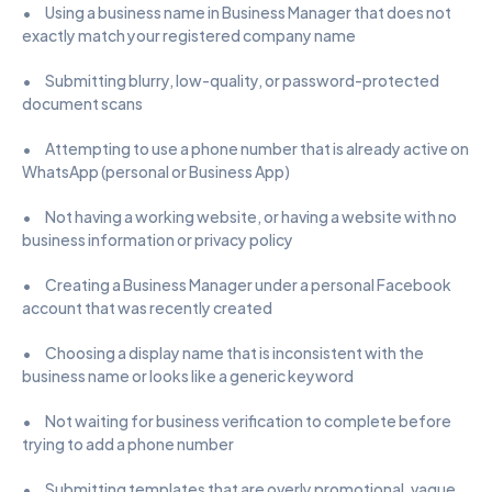
•      Using a business name in Business Manager that does not 
exactly match your registered company name
•      Submitting blurry, low-quality, or password-protected 
document scans
•      Attempting to use a phone number that is already active on 
WhatsApp (personal or Business App)
•      Not having a working website, or having a website with no 
business information or privacy policy
•      Creating a Business Manager under a personal Facebook 
account that was recently created
•      Choosing a display name that is inconsistent with the 
business name or looks like a generic keyword
•      Not waiting for business verification to complete before 
trying to add a phone number
•      Submitting templates that are overly promotional, vague, 