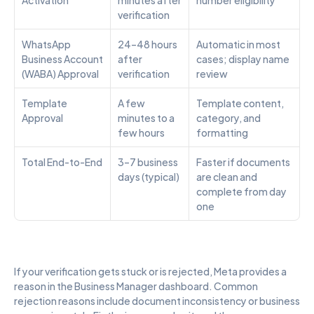
verification
WhatsApp 
24–48 hours 
Automatic in most 
Business Account 
after 
cases; display name 
(WABA) Approval
verification
review
Template 
A few 
Template content, 
Approval
minutes to a 
category, and 
few hours
formatting
Total End-to-End
3–7 business 
Faster if documents 
days (typical)
are clean and 
complete from day 
one
If your verification gets stuck or is rejected, Meta provides a 
reason in the Business Manager dashboard. Common 
rejection reasons include document inconsistency or business 