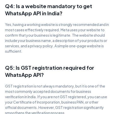
Q4: Is a website mandatory to get 
WhatsApp API in India?
Yes, having a working website is strongly recommended and in 
most cases effectively required. Meta uses your website to 
confirm that your business is legitimate. The website should 
include your business name, a description of your products or 
services, and a privacy policy. A simple one-page website is 
sufficient.
Q5: Is GST registration required for 
WhatsApp API?
GST registration is not always mandatory, but it is one of the 
most commonly accepted documents for business 
verification in India. If you are not GST registered, you can use 
your Certificate of Incorporation, business PAN, or other 
official documents. However, GST registration significantly 
smoothens the verification process.